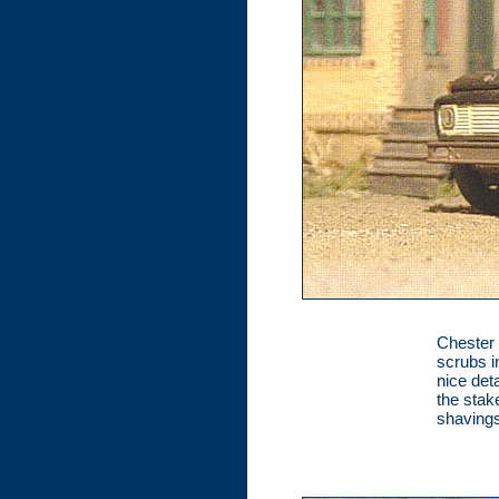
Chester 
scrubs i
nice det
the stak
shavings