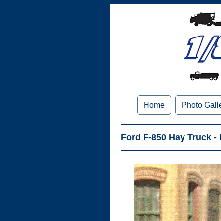
Home
Photo Gall
Ford F-850 Hay Truck -