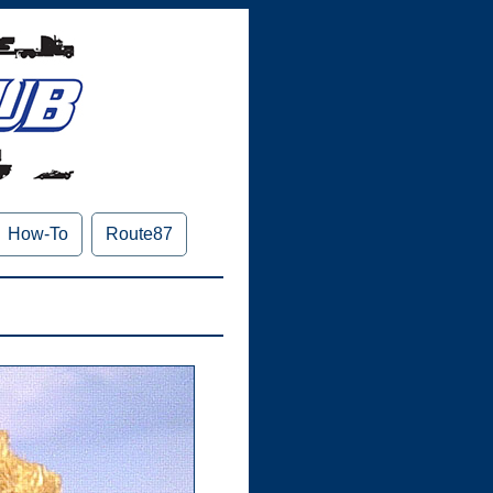
How-To
Route87