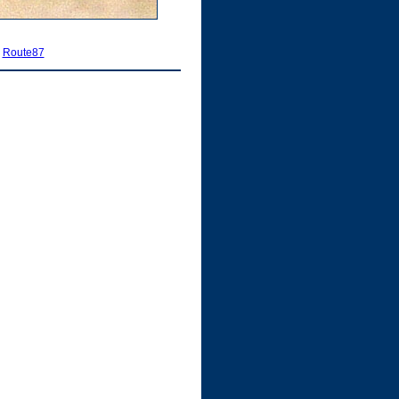
|
Route87