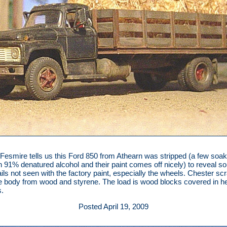
Fesmire tells us this Ford 850 from Athearn was stripped (a few soa
n 91% denatured alcohol and their paint comes off nicely) to reveal 
ails not seen with the factory paint, especially the wheels. Chester scr
e body from wood and styrene. The load is wood blocks covered in 
.
Posted April 19, 2009