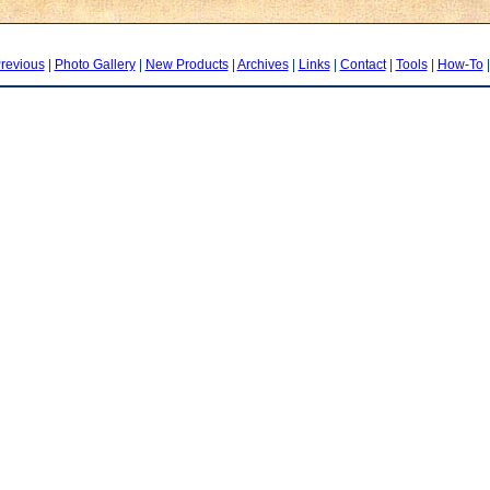
revious
|
Photo Gallery
|
New Products
|
Archives
|
Links
|
Contact
|
Tools
|
How-To