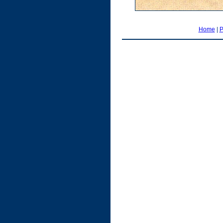
Home
|
P