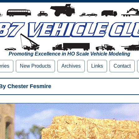
Promoting Excellence in HO Scale Vehicle Modeling
eries
New Products
Archives
Links
Contact
 By Chester Fesmire