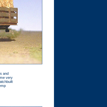
ks and
some very
atchbuilt
hemp