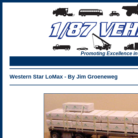
Promoting Excellence in
Western Star LoMax - By Jim Groeneweg