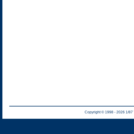
Copyright © 1998
- 2026
1/87 