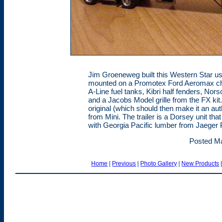
Jim Groeneweg built this Western Star us
mounted on a Promotex Ford Aeromax ch
A-Line fuel tanks, Kibri half fenders, Nor
and a Jacobs Model grille from the FX kit.
original (which should then make it an auth
from Mini. The trailer is a Dorsey unit th
with Georgia Pacific lumber from Jaeger 
Posted Ma
Home
|
Previous
|
Photo Gallery
|
New Products