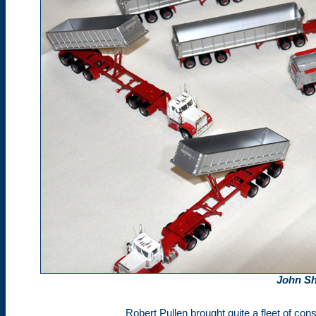
John Sh
Robert Pullen brought quite a fleet of const