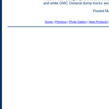
and white GMC General dump trucks and tr
Posted Ma
Home
|
Previous
|
Photo Gallery
|
New Products