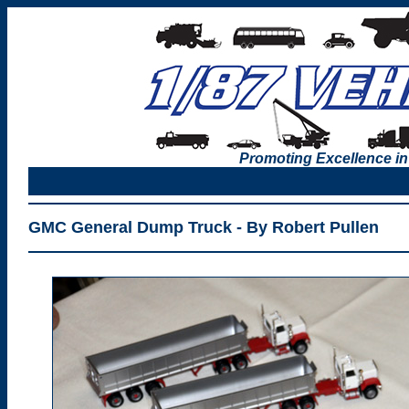
Promoting Excellence in
GMC General Dump Truck - By Robert Pullen