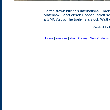
Carter Brown built this International Emery
Matchbox Hendrickson Cooper Jarrett sem
a GMC Astro. The trailer is a stock Walth
Posted Feb
Home
|
Previous
|
Photo Gallery
|
New Products