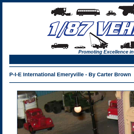
Promoting Excellence in
P-I-E International Emeryville - By Carter Brown