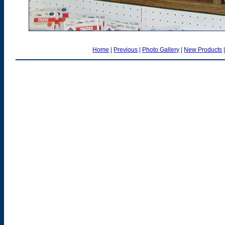
Home
|
Previous
|
Photo Gallery
|
New Products