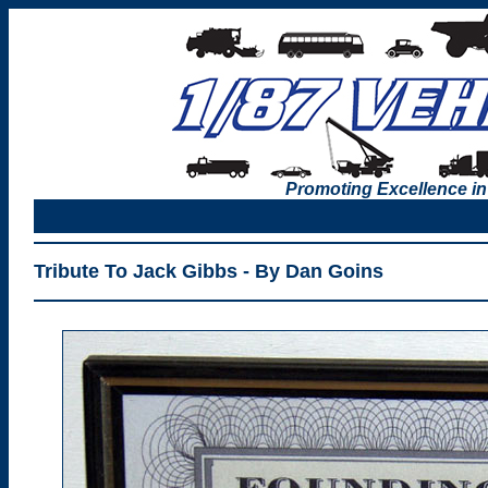
Promoting Excellence in
Tribute To Jack Gibbs - By Dan Goins