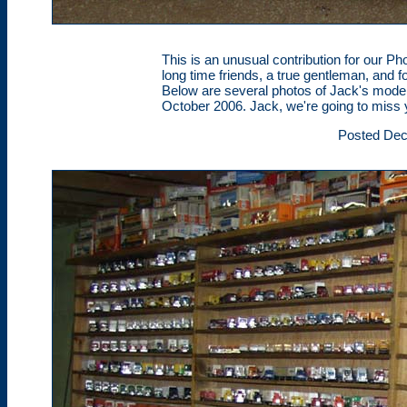
This is an unusual contribution for our Phot
long time friends, a true gentleman, and 
Below are several photos of Jack's model
October 2006. Jack, we're going to miss 
Posted Dec