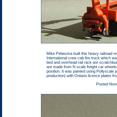
Mike Pebesma built this heavy railroad repa
International crew cab fire truck which w
bed and overhead rail rack are scratchbuil
are made from N scale freight car wheels 
position. It was painted using Pollyscale
production) with Ontario licence plates fr
Posted Nov