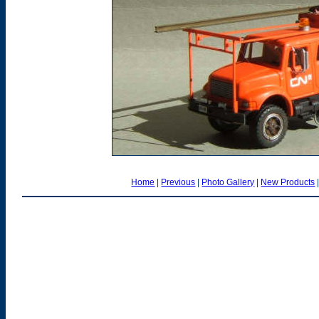
Home
|
Previous
|
Photo Gallery
|
New Products