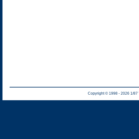
Copyright © 1998
- 2026
1/87 