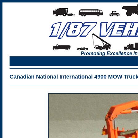
Promoting Excellence in
Canadian National International 4900 MOW Truc