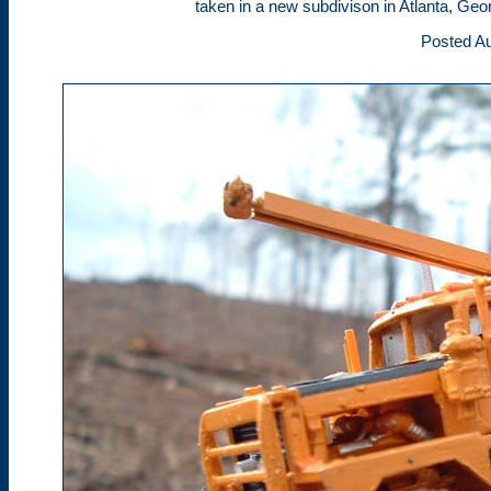
taken in a new subdivison in Atlanta, Geor
Posted Au