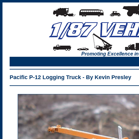
Promoting Excellence in
Pacific P-12 Logging Truck - By Kevin Presley