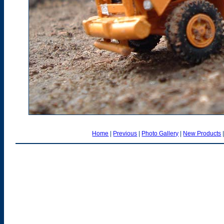
Home
|
Previous
|
Photo Gallery
|
New Products