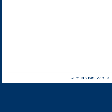
Copyright © 1998
- 2026
1/87 