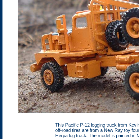
This Pacific P-12 logging truck from Kevin
off-road tires are from a New Ray toy fou
Herpa log truck. The model is painted in 