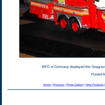
MFÖ of Germany displayed this Seagrave
Posted A
Home
|
Previous
|
Photo Gallery
|
New Products