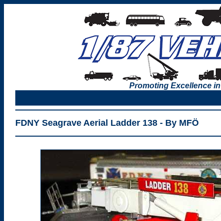
Promoting Excellence in
FDNY Seagrave Aerial Ladder 138 - By MFÖ