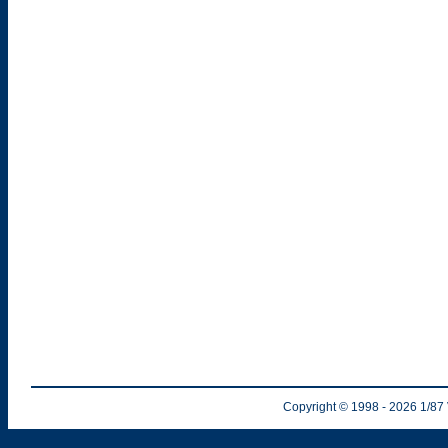
Copyright © 1998
- 2026
1/87 