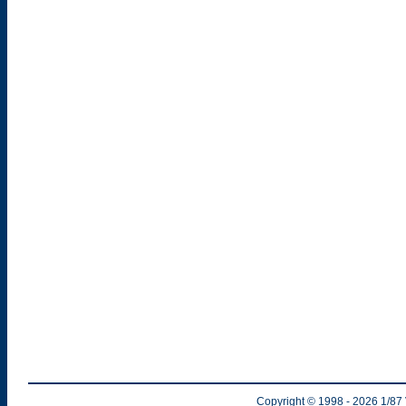
Copyright © 1998
- 2026
1/87 