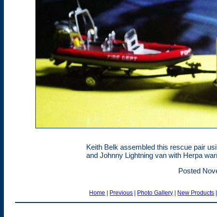
Keith Belk assembled this rescue pair usi
and Johnny Lightning van with Herpa warn
Posted Nov
Home
|
Previous
|
Photo Gallery
|
New Products