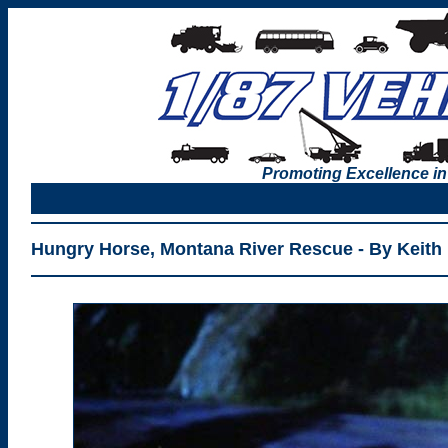
Promoting Excellence in
Hungry Horse, Montana River Rescue - By Keith