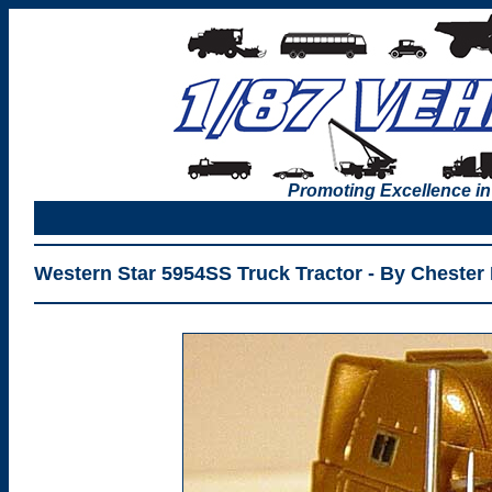
Promoting Excellence in
Western Star 5954SS Truck Tractor - By Chester