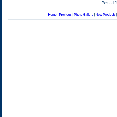
Posted J
Home
|
Previous
|
Photo Gallery
|
New Products