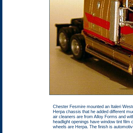
Chester Fesmire mounted an Italeri Wester
Herpa chassis that he added different mudf
air cleaners are from Alloy Forms and wi
headlight openings have window tint film 
wheels are Herpa. The finish is automotiv