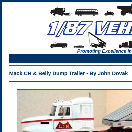
Promoting Excellence in
Mack CH & Belly Dump Trailer - By John Dovak