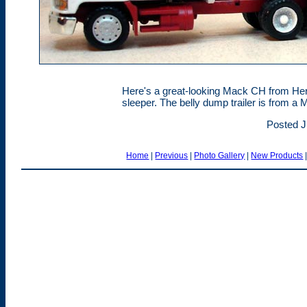
Here's a great-looking Mack CH from Herp
sleeper. The belly dump trailer is from a M
Posted J
Home
|
Previous
|
Photo Gallery
|
New Products