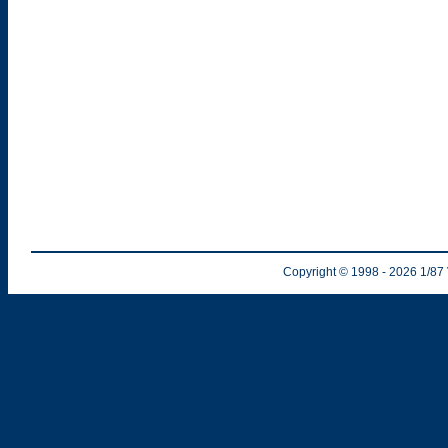
Copyright © 1998
- 2026
1/87 