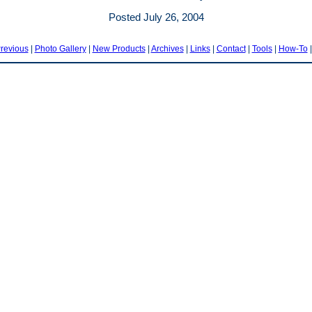
Posted July 26, 2004
revious
|
Photo Gallery
|
New Products
|
Archives
|
Links
|
Contact
|
Tools
|
How-To