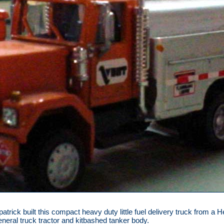
patrick built this compact heavy duty little fuel delivery truck from a 
ral truck tractor and kitbashed tanker body.