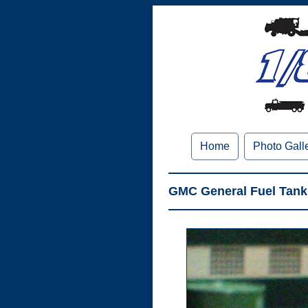
Home
Photo Gall
GMC General Fuel Tank 