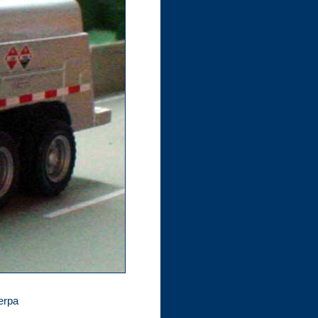
Herpa