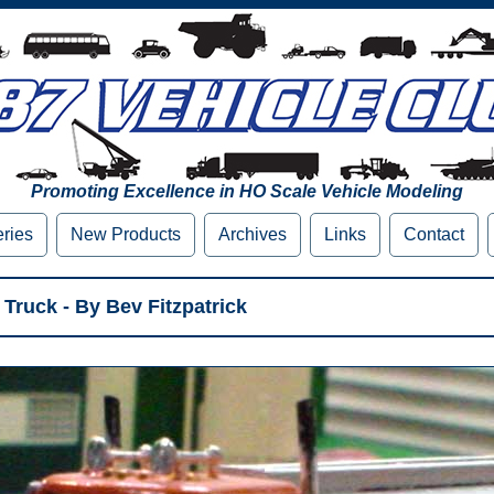
Promoting Excellence in HO Scale Vehicle Modeling
eries
New Products
Archives
Links
Contact
Truck - By Bev Fitzpatrick