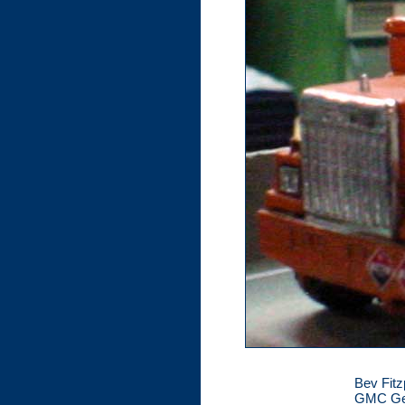
Bev Fitz
GMC Gene