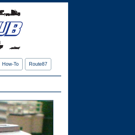
How-To
Route87