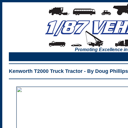
Promoting Excellence in
Kenworth T2000 Truck Tractor - By Doug Phillips