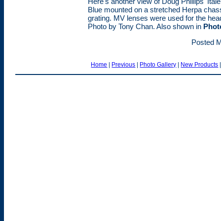
Here's another view of Doug Phillips' Ita
Blue mounted on a stretched Herpa chass
grating. MV lenses were used for the headl
Photo by Tony Chan. Also shown in
Phot
Posted M
Home
|
Previous
|
Photo Gallery
|
New Products