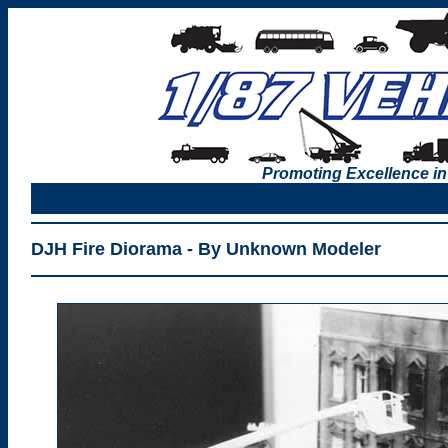
Promoting Excellence in
DJH Fire Diorama - By Unknown Modeler