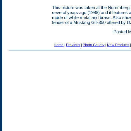
This picture was taken at the Nuremberg 
several years ago (1998) and it features 
made of white metal and brass. Also show
fender of a Mustang GT-350 offered by DJ
Posted M
Home
|
Previous
|
Photo Gallery
|
New Products