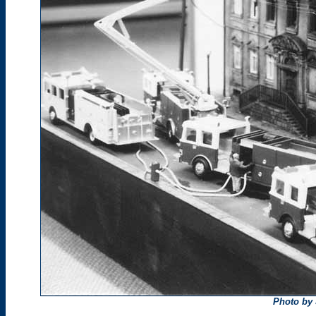
Photo by 