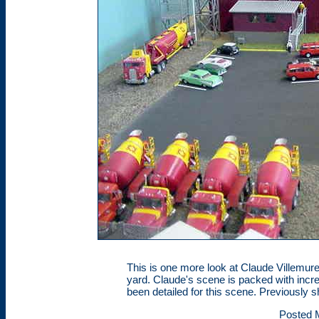
This is one more look at Claude Villemure
yard. Claude's scene is packed with incre
been detailed for this scene. Previously 
Posted 