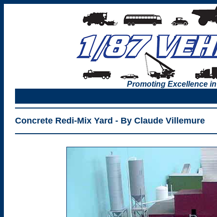
Promoting Excellence in
Concrete Redi-Mix Yard - By Claude Villemure