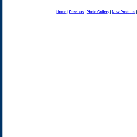
Home
|
Previous
|
Photo Gallery
|
New Products