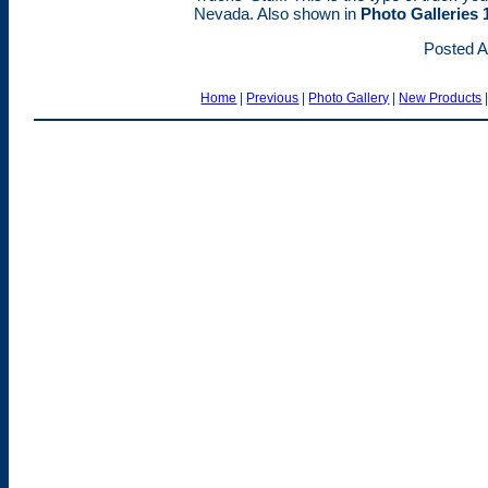
Nevada. Also shown in
Photo Galleries 
Posted A
Home
|
Previous
|
Photo Gallery
|
New Products