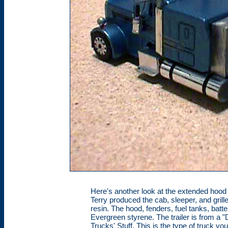
Here's another look at the extended hood 
Terry produced the cab, sleeper, and gril
resin. The hood, fenders, fuel tanks, bat
Evergreen styrene. The trailer is from a "
Trucks' Stuff. This is the type of truck yo