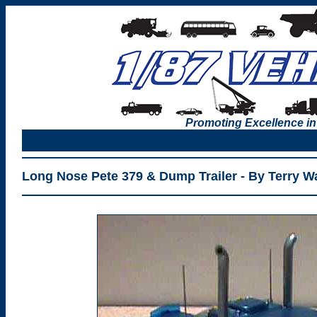
Promoting Excellence in
Long Nose Pete 379 & Dump Trailer - By Terry Wa