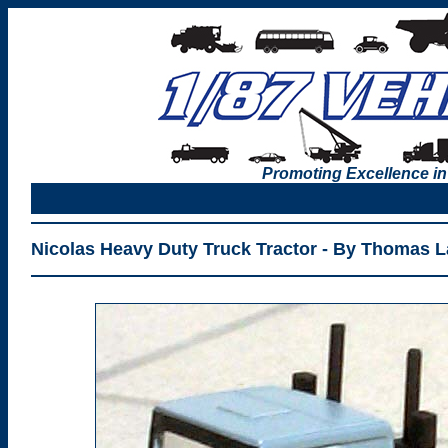
Promoting Excellence in
Nicolas Heavy Duty Truck Tractor - By Thomas 