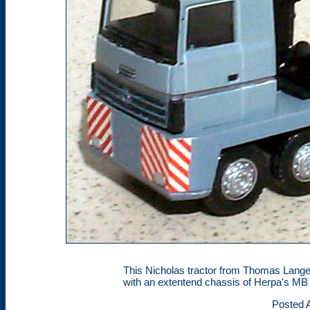
This Nicholas tractor from Thomas Lange
with an extentend chassis of Herpa's MB 
Posted A