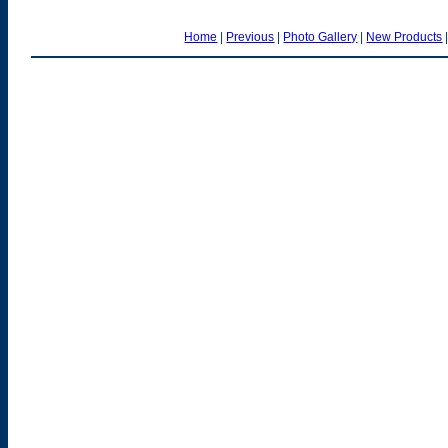
Home
|
Previous
|
Photo Gallery
|
New Products