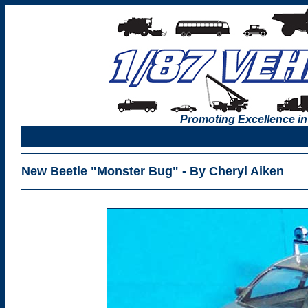
Promoting Excellence in
New Beetle "Monster Bug" - By Cheryl Aiken