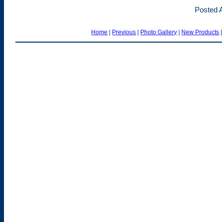
Posted A
Home
|
Previous
|
Photo Gallery
|
New Products