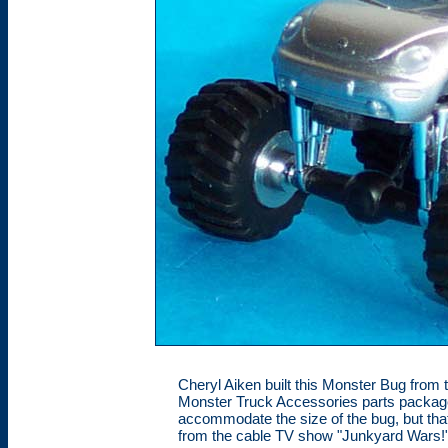
Cheryl Aiken built this Monster Bug fro
Monster Truck Accessories parts package
accommodate the size of the bug, but that 
from the cable TV show "Junkyard Wars!