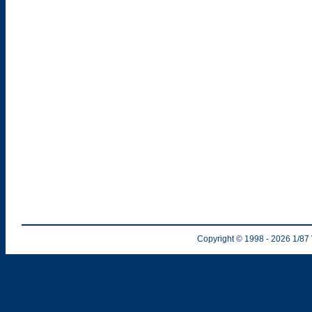
Copyright © 1998
- 2026
1/87 