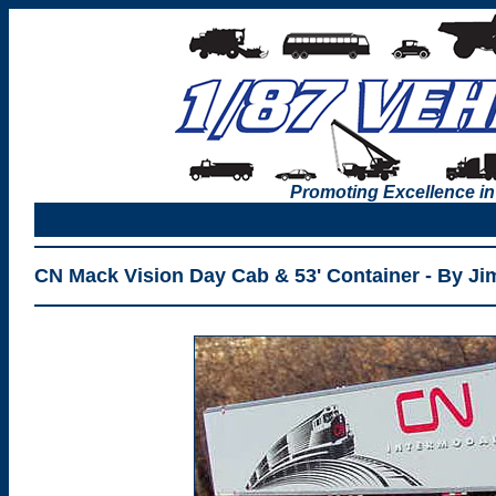
Promoting Excellence in
CN Mack Vision Day Cab & 53' Container - By J