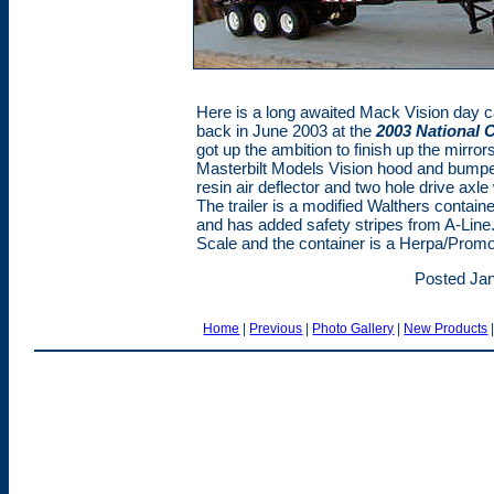
Here is a long awaited Mack Vision day 
back in June 2003 at the
2003 National 
got up the ambition to finish up the mirr
Masterbilt Models Vision hood and bump
resin air deflector and two hole drive ax
The trailer is a modified Walthers contai
and has added safety stripes from A-Line
Scale and the container is a Herpa/Promo
Posted Jan
Home
|
Previous
|
Photo Gallery
|
New Products