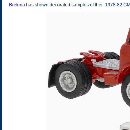
Brekina
has shown decorated samples of their 1978-82 GM