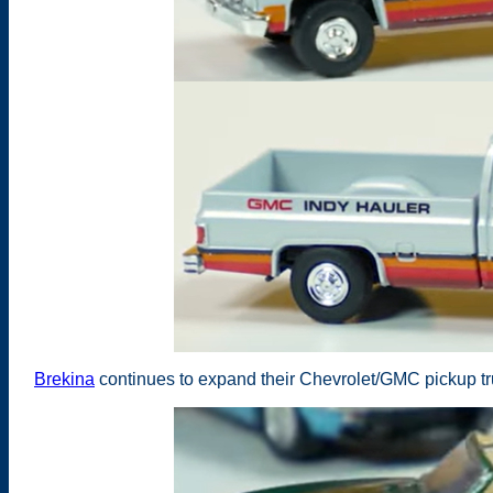
Brekina
continues to expand their Chevrolet/GMC pickup t