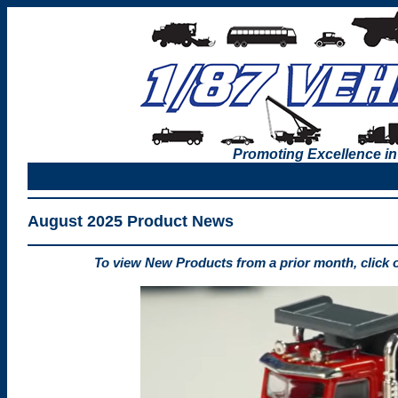
Promoting Excellence in
August 2025 Product News
To view New Products from a prior month, click 