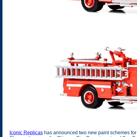
Iconic Replicas
has announced two new paint schemes for t