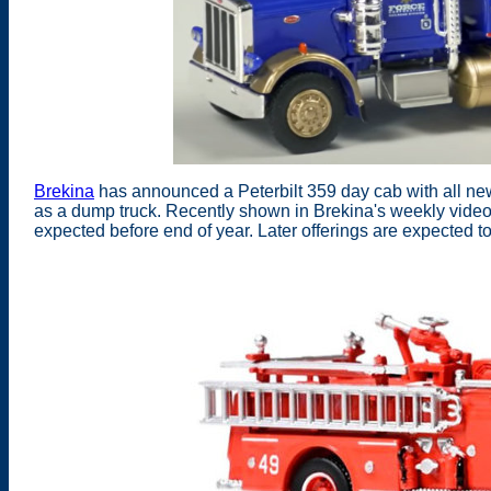
Brekina
has announced a Peterbilt 359 day cab with all new 
as a dump truck. Recently shown in Brekina's weekly video
expected before end of year. Later offerings are expected t