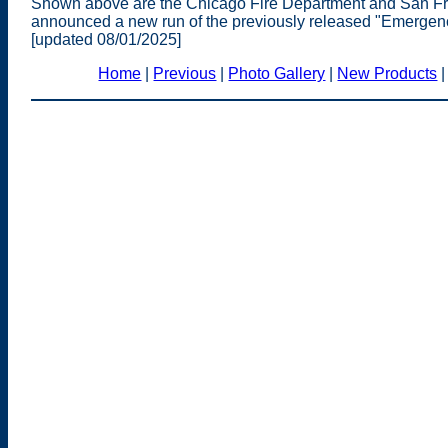
Shown above are the Chicago Fire Department and San Fr
announced a new run of the previously released "Emergen
[updated 08/01/2025]
Home
|
Previous
|
Photo Gallery
|
New Products