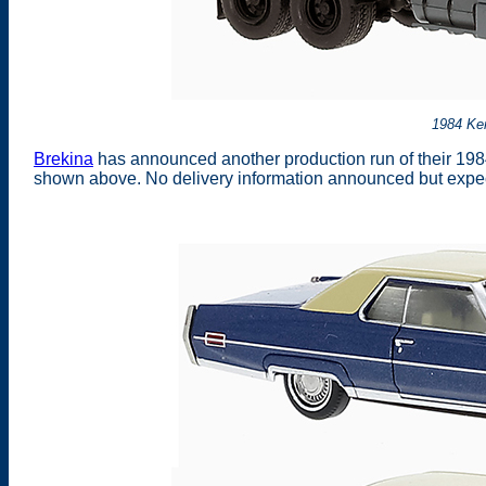
1984 Ke
Brekina
has announced another production run of their 198
shown above. No delivery information announced but expec