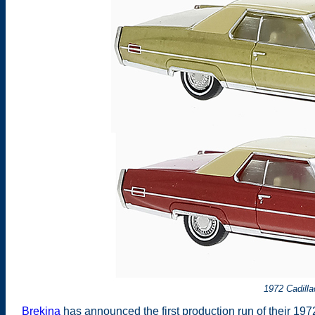
1972 Cadilla
Brekina
has announced the first production run of their 1