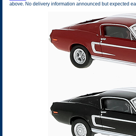
above. No delivery information announced but expected earl