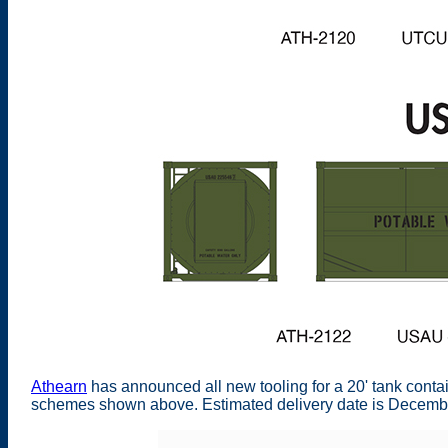
Athearn
has announced all new tooling for a 20' tank contain
schemes shown above. Estimated delivery date is Decembe