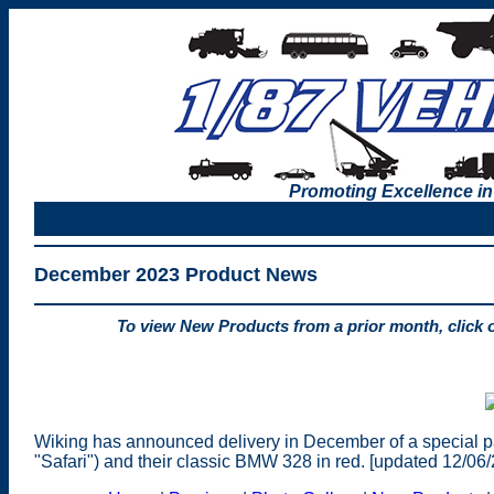
Promoting Excellence in
December 2023 Product News
To view New Products from a prior month, click 
Wiking has announced delivery in December of a special 
"Safari") and their classic BMW 328 in red. [updated 12/06