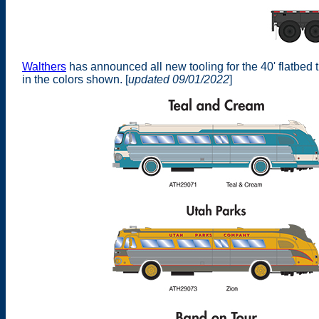
Walthers
has announced all new tooling for the 40' flatbed
in the colors shown. [
updated 09/01/2022
]