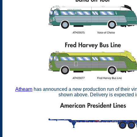
Athearn
has announced a new production run of their vin
shown above. Delivery is expected 