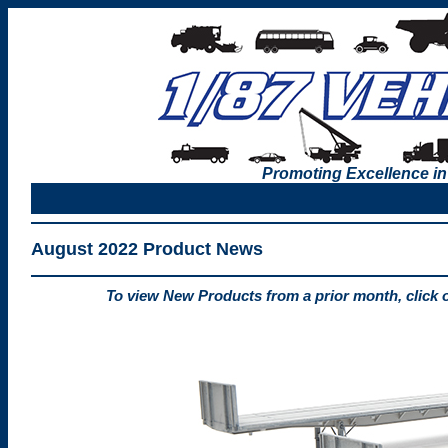
Promoting Excellence in
August 2022 Product News
To view New Products from a prior month, click 