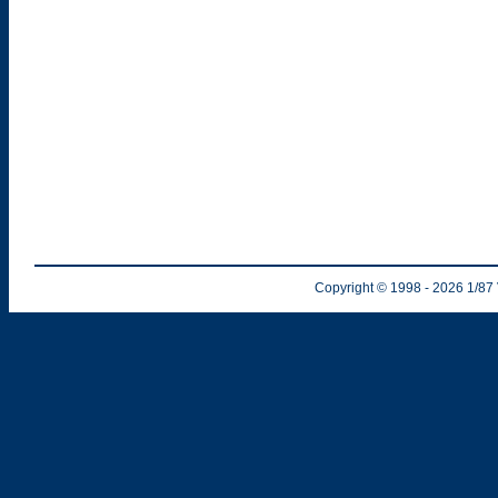
Copyright © 1998
- 2026
1/87 