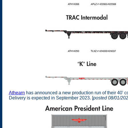
Athearn
has announced a new production run of their 40' c
Delivery is expected in September 2023. [
posted 08/01/20