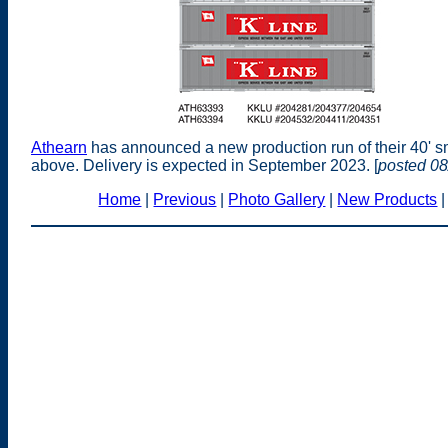
Athearn
has announced a new production run of their 40' s
above. Delivery is expected in September 2023. [
posted 08
Home
|
Previous
|
Photo Gallery
|
New Products