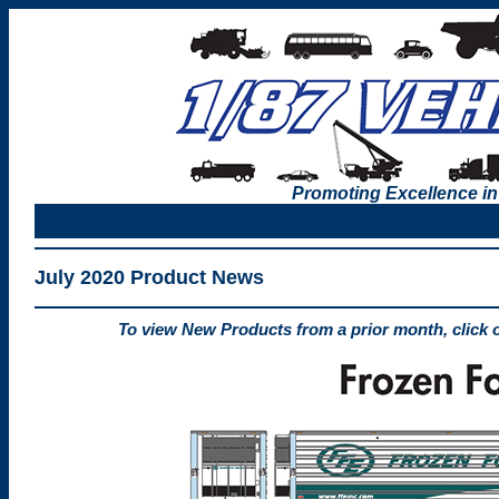
Promoting Excellence in
July 2020 Product News
To view New Products from a prior month, click 