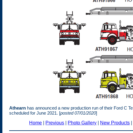
Athearn
has announced a new production run of their Ford C Tel
scheduled for June 2021. [
posted 07/01/2020
]
Home
|
Previous
|
Photo Gallery
|
New Products