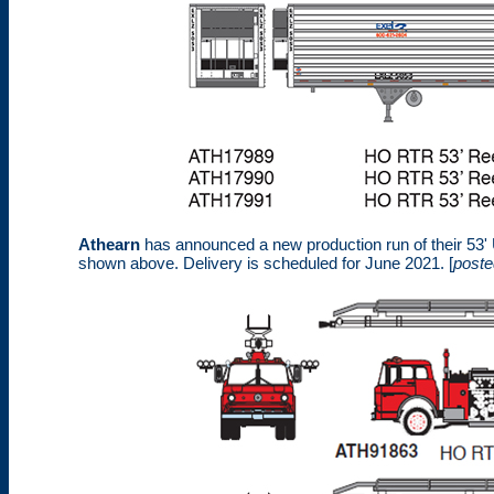
Athearn
has announced a new production run of their 53' Uti
shown above. Delivery is scheduled for June 2021. [
poste