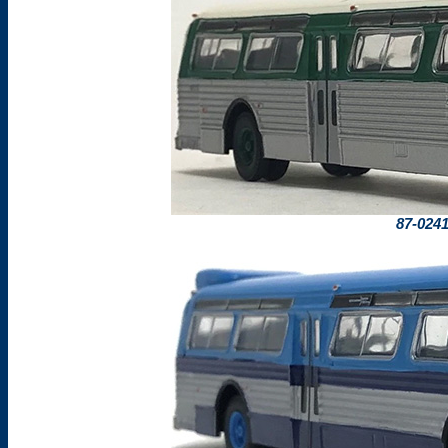
87-024