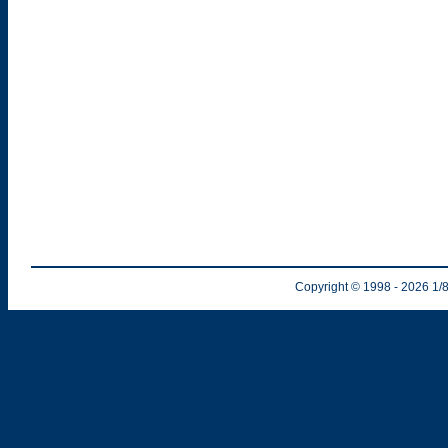
Copyright © 1998
- 2026
1/