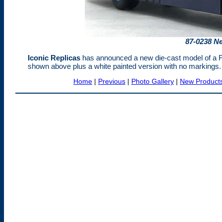
87-0238 N
Iconic Replicas
has announced a new die-cast model of a Fl
shown above plus a white painted version with no markings. 
Home
|
Previous
|
Photo Gallery
|
New Product