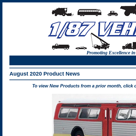
Promoting Excellence in
August 2020 Product News
To view New Products from a prior month, click 