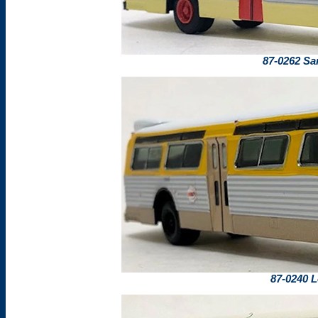
87-0262 Sa
87-0240 