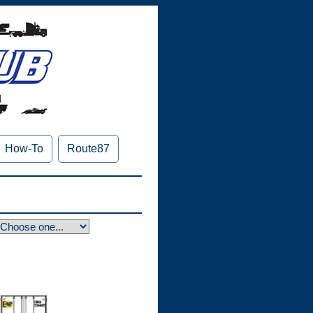
How-To
Route87