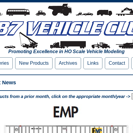
Promoting Excellence in HO Scale Vehicle Modeling
eries
New Products
Archives
Links
Contact
t News
cts from a prior month, click on the appropriate month/year ->