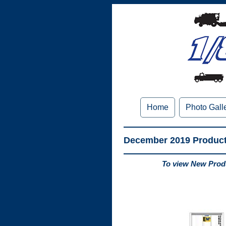
Home
Photo Gall
December 2019 Produc
To view New Produ