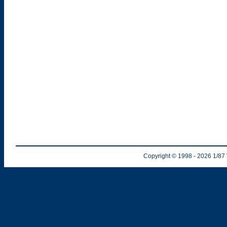
Copyright © 1998
- 2026
1/87 