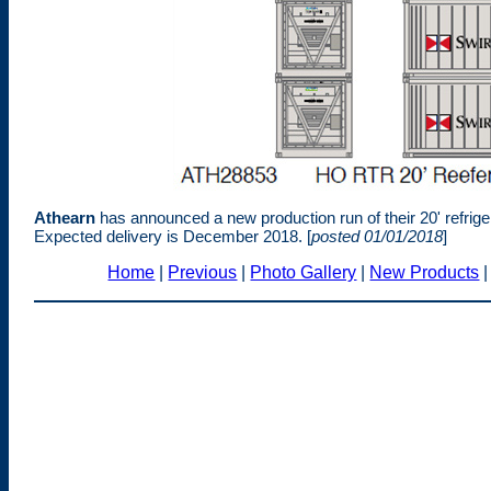
Athearn
has announced a new production run of their 20' refrig
Expected delivery is December 2018. [
posted 01/01/2018
]
Home
|
Previous
|
Photo Gallery
|
New Products