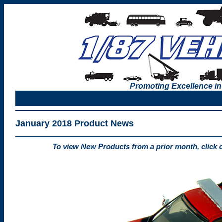
Promoting Excellence in
January 2018 Product News
To view New Products from a prior month, click 