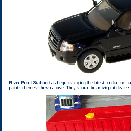
River Point Station
has begun shipping the latest production ru
paint schemes shown above. They should be arriving at dealers