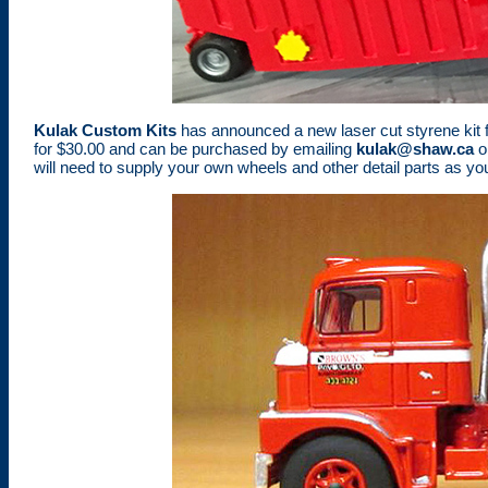
Kulak Custom Kits
has announced a new laser cut styrene kit for 
for $30.00 and can be purchased by emailing
kulak@shaw.ca
or
will need to supply your own wheels and other detail parts as you