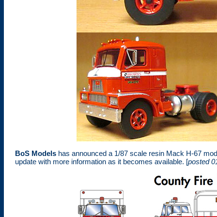
BoS Models
has announced a 1/87 scale resin Mack H-67 model
update with more information as it becomes available. [
posted 0