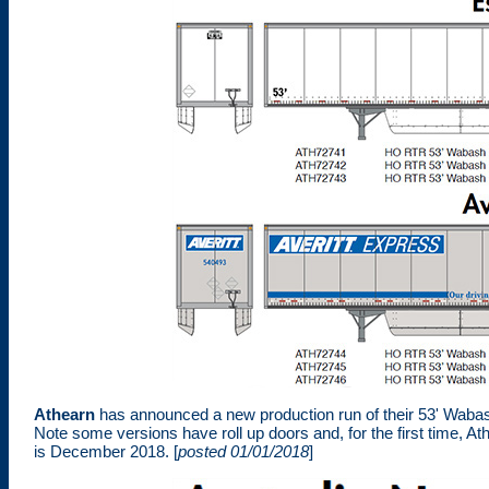
Athearn
has announced a new production run of their 53' Wabas
Note some versions have roll up doors and, for the first time, At
is December 2018. [
posted 01/01/2018
]