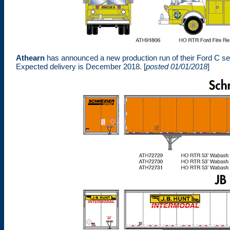
Athearn
has announced a new production run of their Ford C s
Expected delivery is December 2018. [
posted 01/01/2018
]