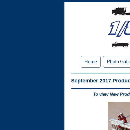
Home
Photo Gall
September 2017 Produ
To view New Produ