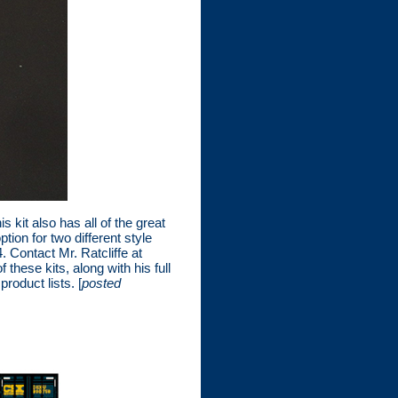
 kit also has all of the great
on for two different style
. Contact Mr. Ratcliffe at
these kits, along with his full
roduct lists. [
posted