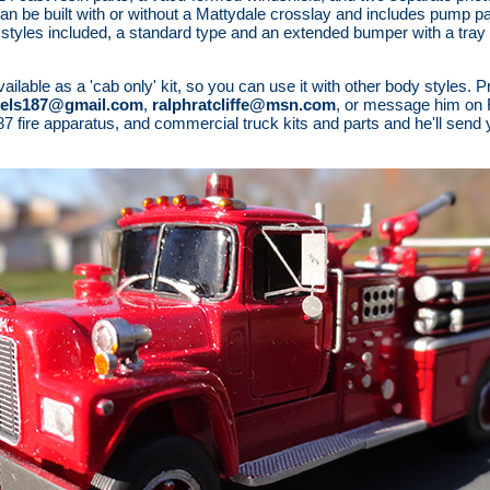
n be built with or without a Mattydale crosslay and includes pump pa
styles included, a standard type and an extended bumper with a tray 
able as a 'cab only' kit, so you can use it with other body styles. Pri
els187@gmail.com
,
ralphratcliffe@msn.com
, or message him on 
f 1/87 fire apparatus, and commercial truck kits and parts and he'll send