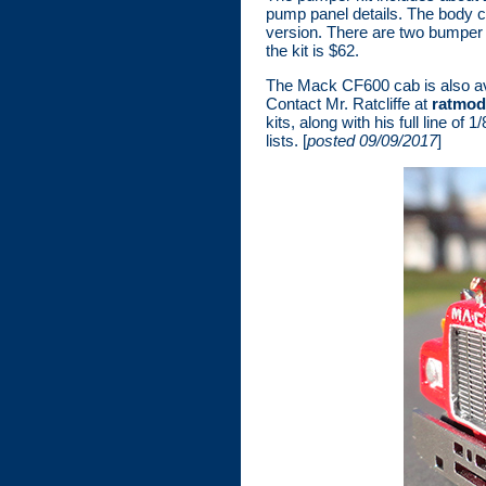
pump panel details. The body ca
version. There are two bumper 
the kit is $62.
The Mack CF600 cab is also avail
Contact Mr. Ratcliffe at
ratmod
kits, along with his full line o
lists. [
posted 09/09/2017
]