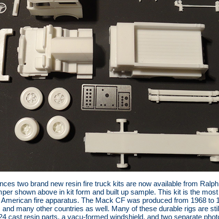
ces two brand new resin fire truck kits are now available from Ralph R
r shown above in kit form and built up sample. This kit is the most 
ssic American fire apparatus. The Mack CF was produced from 1968 t
a, and many other countries as well. Many of these durable rigs are sti
24 cast resin parts, a vacu-formed windshield, and two separate phot