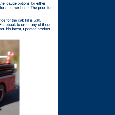
nel gauge options for either
for steamer hose. The price for
ce for the cab kit is $30.
Facebook to order any of these
 you his latest, updated product