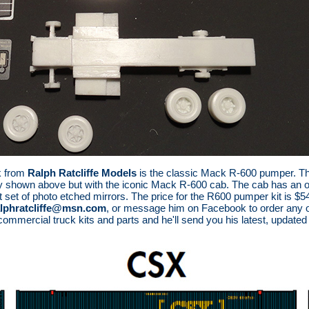
k from
Ralph Ratcliffe Models
is the classic Mack R-600 pumper. This
 shown above but with the iconic Mack R-600 cab. The cab has an opti
t set of photo etched mirrors. The price for the R600 pumper kit is $54
alphratcliffe@msn.com
, or message him on Facebook to order any of 
 commercial truck kits and parts and he'll send you his latest, updated p