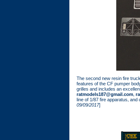
The second new resin fire truc
features of the CF pumper body
grilles and includes an excellen
ratmodels187@gmail.com
,
r
line of 1/87 fire apparatus, and
09/09/2017
]