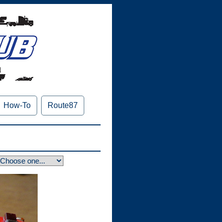
How-To
Route87