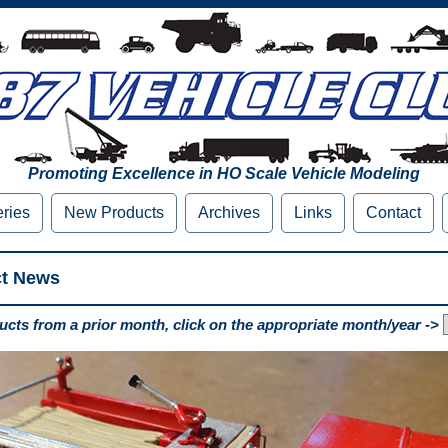
Promoting Excellence in HO Scale Vehicle Modeling
eries
New Products
Archives
Links
Contact
ct News
cts from a prior month, click on the appropriate month/year ->