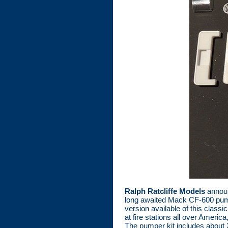
Ralph Ratcliffe Models
announ
long awaited Mack CF-600 pumpe
version available of this cla
at fire stations all over Americ
The pumper kit includes about 