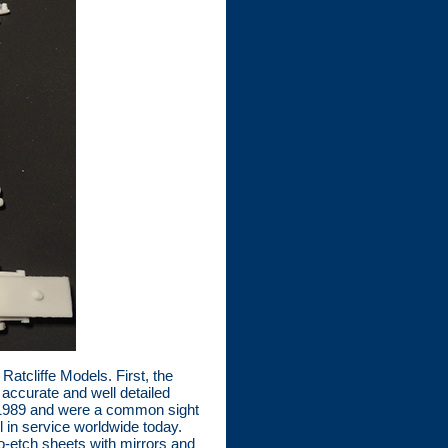
atcliffe Models. First, the
accurate and well detailed
o 1989 and were a common sight
ll in service worldwide today.
o-etch sheets with mirrors and