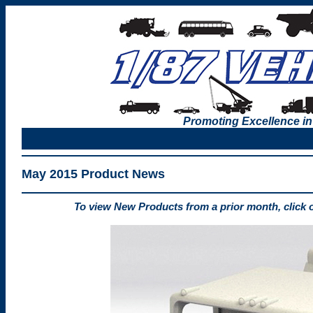
Promoting Excellence in
May 2015 Product News
To view New Products from a prior month, click 