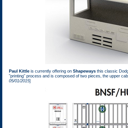
Paul Kittle
is currently offering on
Shapeways
this classic Dod
"printing" process and is composed of two pieces, the upper cab s
05/01/2015
]