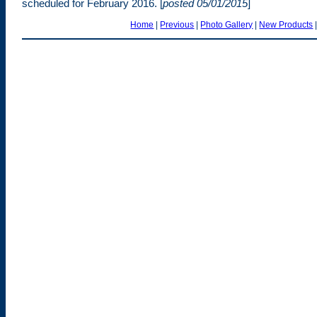
scheduled for February 2016. [
posted 05/01/2015
]
Home
|
Previous
|
Photo Gallery
|
New Products