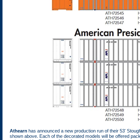
Athearn
has announced a new production run of their 53' Stough
shown above. Each of the decorated models will be offered packag