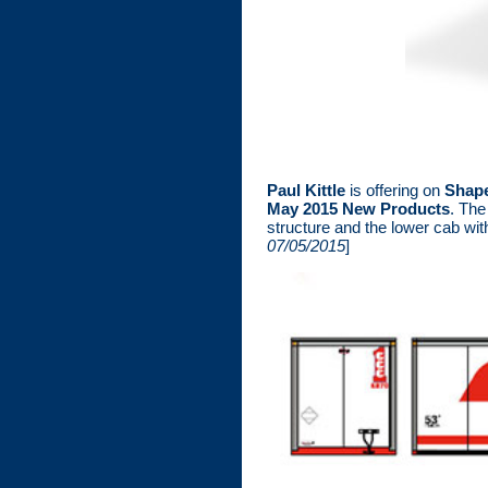
Paul Kittle
is offering on
Shap
May 2015 New Products
. The
structure and the lower cab wit
07/05/2015
]