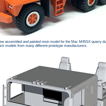
w assembled and painted resin model for the Mac M45SX quarry dum
ck models from many different prototype manufacturers.