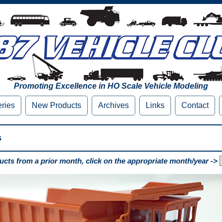
Promoting Excellence in HO Scale Vehicle Modeling
eries
New Products
Archives
Links
Contact
s
cts from a prior month, click on the appropriate month/year ->