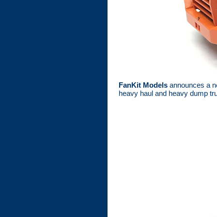
FanKit Models
announces a ne
heavy haul and heavy dump tru