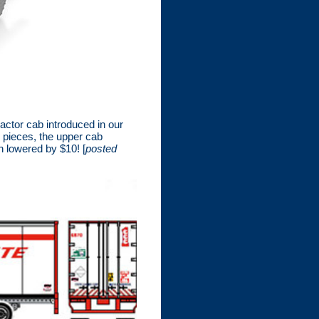
ctor cab introduced in our
 pieces, the upper cab
n lowered by $10! [
posted