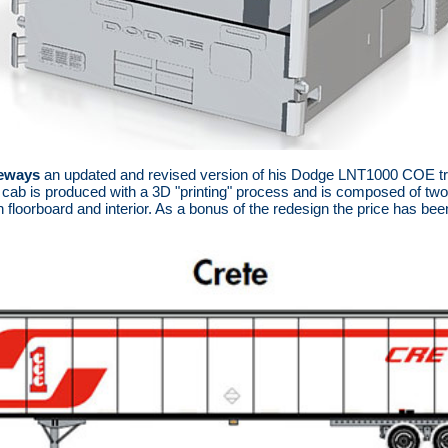
eways
an updated and revised version of his Dodge LNT1000 COE tra
 cab is produced with a 3D "printing" process and is composed of two
h floorboard and interior. As a bonus of the redesign the price has bee