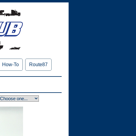
How-To
Route87