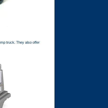
p truck. They also offer