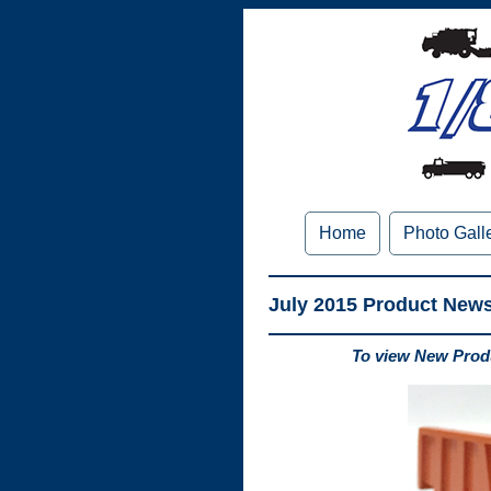
Home
Photo Gall
July 2015 Product New
To view New Produ