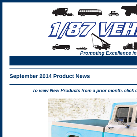
Promoting Excellence in
September 2014 Product News
To view New Products from a prior month, click 