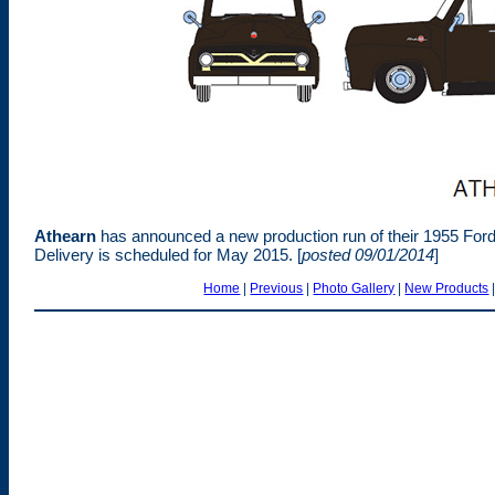
Athearn
has announced a new production run of their 1955 Ford
Delivery is scheduled for May 2015.
[
posted 09/01/2014
]
Home
|
Previous
|
Photo Gallery
|
New Products