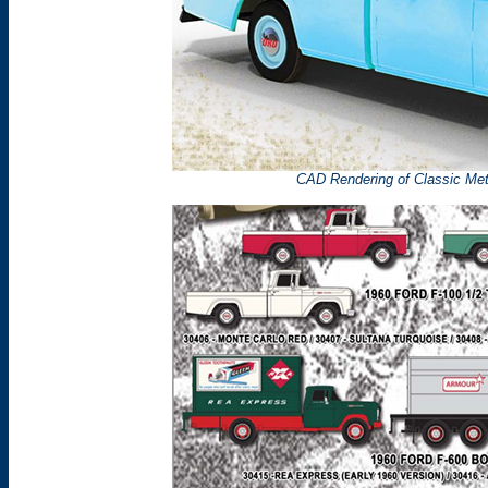
CAD Rendering of Classic Me