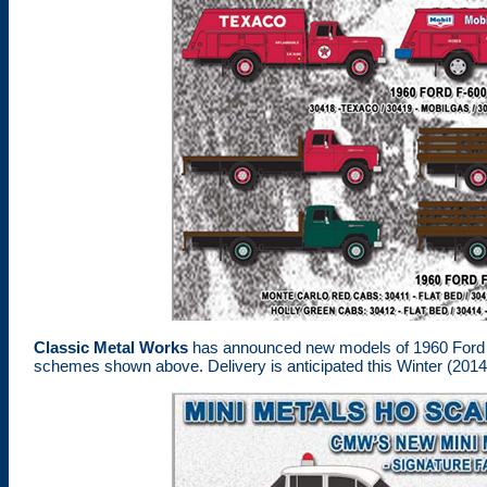
Classic Metal Works
has announced new models of 1960 Ford F-
schemes shown above. Delivery is anticipated this Winter (2014