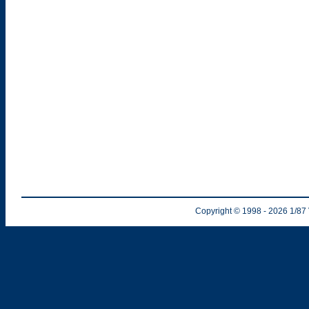
Copyright © 1998
- 2026
1/87 