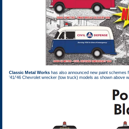
Classic Metal Works
has also announced new paint schemes for 
'41/'46 Chevrolet wrecker (tow truck) models as shown above wit