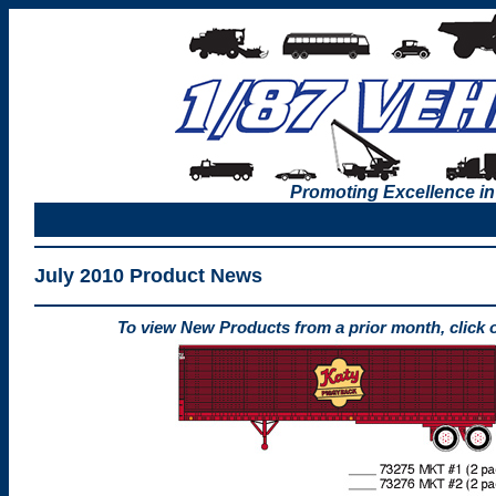
Promoting Excellence in
July 2010 Product News
To view New Products from a prior month, click 