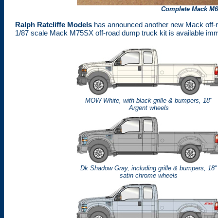
Complete
Mack M
Ralph Ratcliffe Models
has announced another new Mack off-ro
1/87 scale Mack M75SX off-road dump truck kit is available imm
MOW White, with black grille & bumpers, 18"
Argent wheels
Dk Shadow Gray, including grille & bumpers, 18"
satin chrome wheels