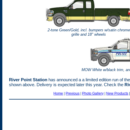
2-tone Green/Gold, incl. bumpers w/satin chrome
grille and 18" wheels
MOW White w/black trim, and
River Point Station
has announced a a limited edition run of t
shown above. Delivery is expected later this year. Check the
Ri
Home
|
Previous
|
Photo Gallery
|
New Products