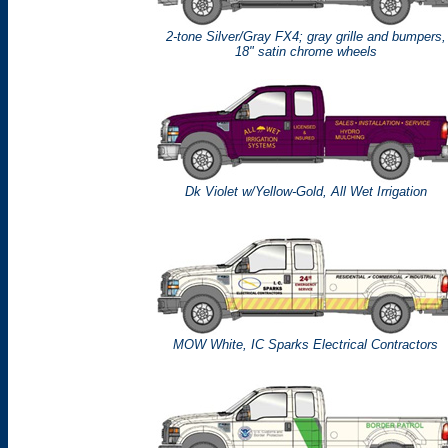
2-tone Silver/Gray FX4; gray grille and bumpers,
18" satin chrome wheels
Dk Violet w/Yellow-Gold, All Wet Irrigation
MOW White, IC Sparks Electrical Contractors