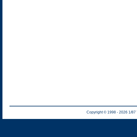
Copyright © 1998
- 2026
1/87 