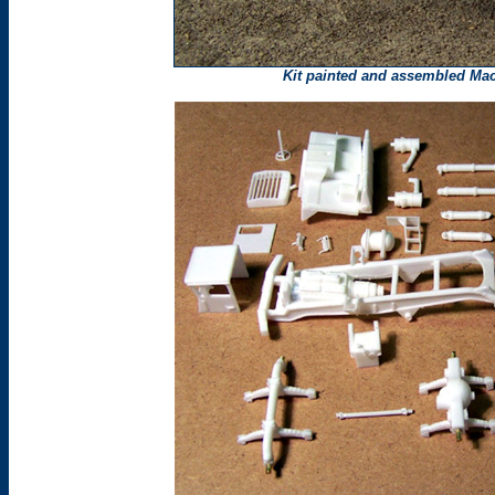
Kit painted and assembled
Ma