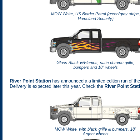
MOW White, US Border Patrol (green/gray stripe
Homeland Security)
Gloss Black w/Flames, satin chrome grille,
bumpers and 18" wheels
River Point Station
has announced a a limited edition run of t
Delivery is expected later this year. Check the
River Point Stat
MOW White, with black grille & bumpers, 18"
Argent wheels