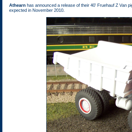
Athearn
has announced a release of their 40' Fruehauf Z Van pi
expected in November 2010.