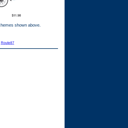
 schemes shown above.
|
Route87