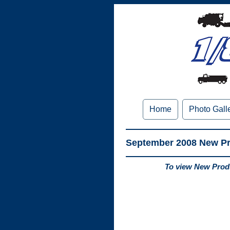
Home
Photo Gall
September 2008 New P
To view New Produ