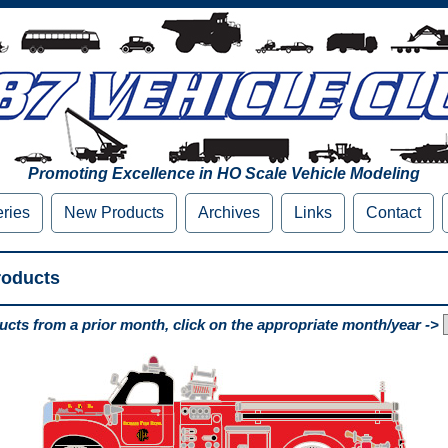
Promoting Excellence in HO Scale Vehicle Modeling
eries
New Products
Archives
Links
Contact
roducts
cts from a prior month, click on the appropriate month/year ->