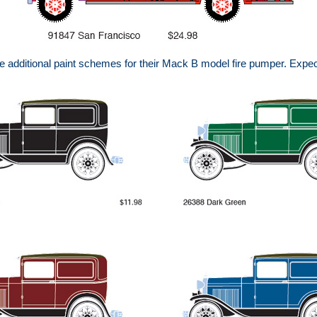
 additional paint schemes for their Mack B model fire pumper. Expec