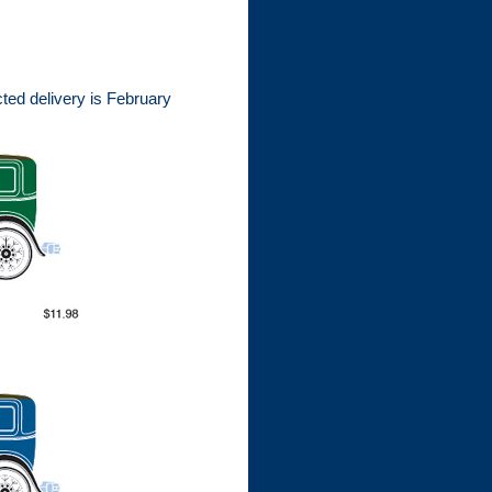
ted delivery is February