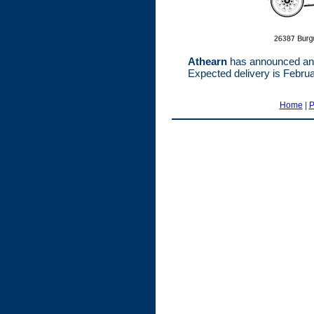
Athearn
has announced an 
Expected delivery is Febru
Home
|
P