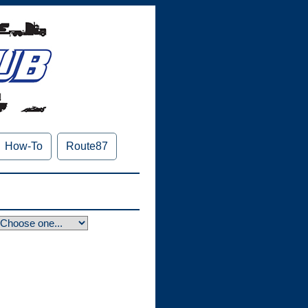
How-To
Route87