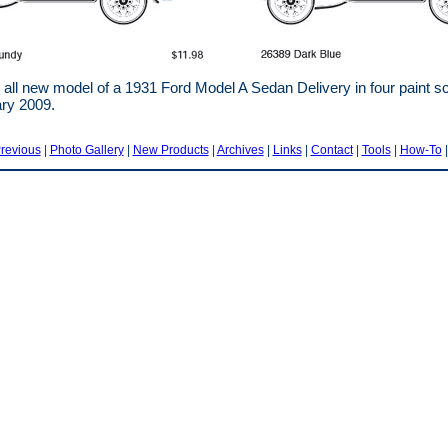
all new model of a 1931 Ford Model A Sedan Delivery in four paint
ary 2009.
revious
|
Photo Gallery
|
New Products
|
Archives
|
Links
|
Contact
|
Tools
|
How-To