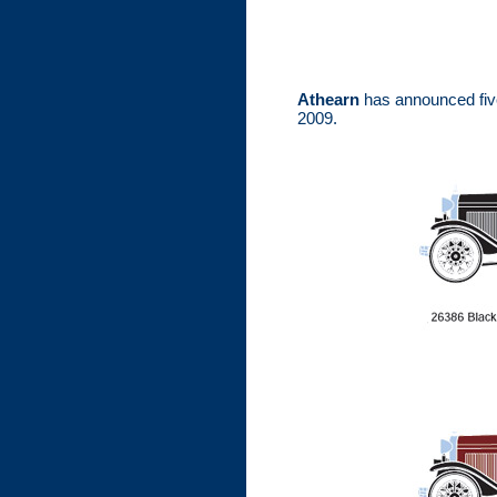
Athearn
has announced five
2009.