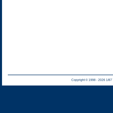
Copyright © 1998
- 2026
1/87 