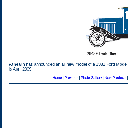
Athearn
has announced an all new model of a 1931 Ford Model 
is April 2009.
Home
|
Previous
|
Photo Gallery
|
New Products