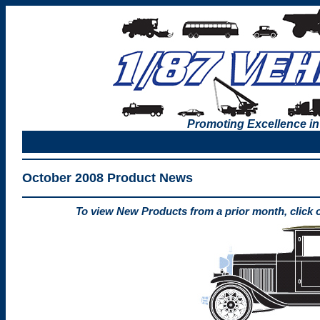
Promoting Excellence in
October 2008 Product News
To view New Products from a prior month, click 