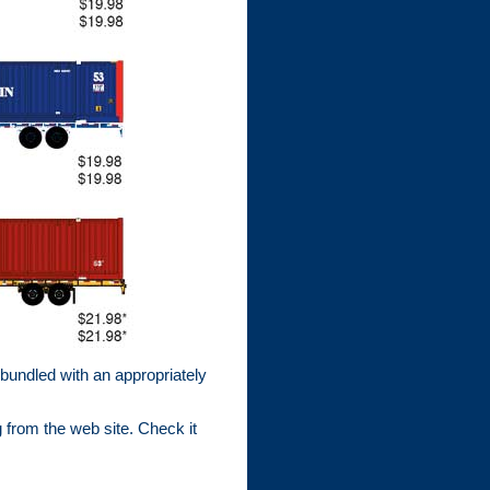
 bundled with an appropriately
 from the web site. Check it