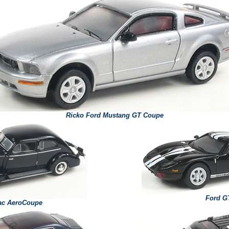
Ricko Ford Mustang GT Coupe
Ford G
lac AeroCoupe