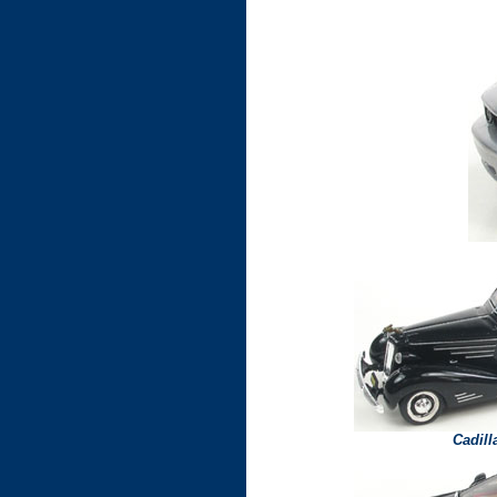
Cadil