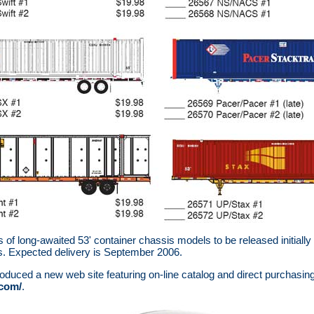
of long-awaited 53' container chassis models to be released initially
s. Expected delivery is September 2006.
oduced a new web site featuring on-line catalog and direct purchasing
.com/
.