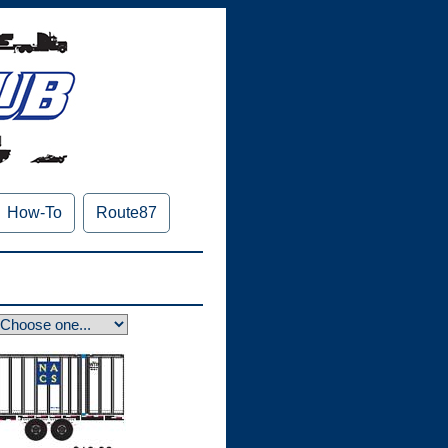
How-To
Route87