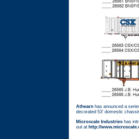
Athearn
has anounced a series 
decorated 53' domestic chassi
Microscale Industries
has intr
out at
http://www.microscale