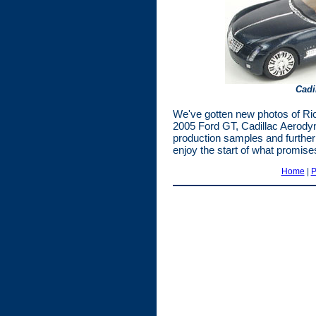
Cadi
We've gotten new photos of Ri
2005 Ford GT, Cadillac Aerody
production samples and further 
enjoy the start of what promise
Home
|
P