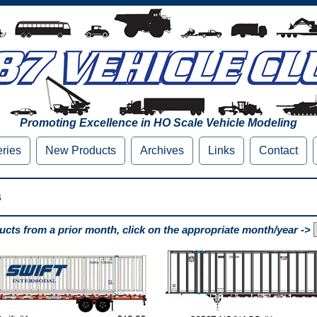
Promoting Excellence in HO Scale Vehicle Modeling
eries
New Products
Archives
Links
Contact
s
cts from a prior month, click on the appropriate month/year ->