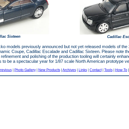
llac Sixteen
Cadillac Es
cko models previously announced but not yet released models of t
namic Coupe, Cadillac Escalade and Cadillac Sixteen. Please note t
refinement and polishing of the production tooling will certainly enh
s to be a spectacular year for 1/87 scale North American prototype veh
revious
|
Photo Gallery
|
New Products
|
Archives
|
Links
|
Contact
|
Tools
|
How-To