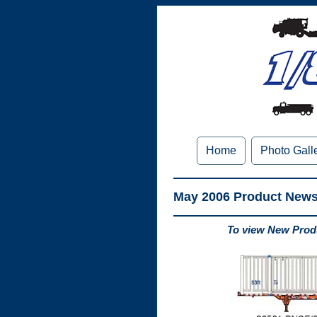
Home
Photo Gall
May 2006 Product New
To view New Produ