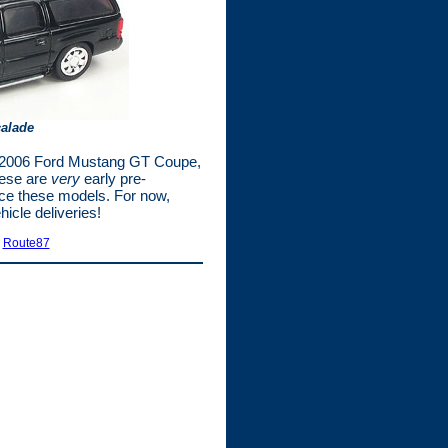
calade
he 2006 Ford Mustang GT Coupe,
hese are
very
early pre-
ance these models. For now,
icle deliveries!
|
Route87