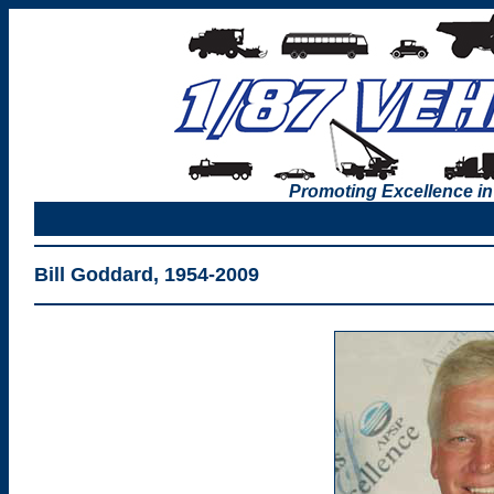
Promoting Excellence in
Bill Goddard, 1954-2009