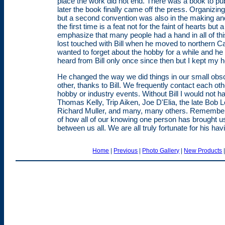
place the work did not end. There was a book to p
later the book finally came off the press. Organizin
but a second convention was also in the making and
the first time is a feat not for the faint of hearts but 
emphasize that many people had a hand in all of this 
lost touched with Bill when he moved to northern Cal
wanted to forget about the hobby for a while and 
heard from Bill only once since then but I kept my
He changed the way we did things in our small ob
other, thanks to Bill. We frequently contact each o
hobby or industry events. Without Bill I would no
Thomas Kelly, Trip Aiken, Joe D'Elia, the late Bo
Richard Muller, and many, many others. Remember
of how all of our knowing one person has brought us
between us all. We are all truly fortunate for his h
Home
|
Previous
|
Photo Gallery
|
New Products