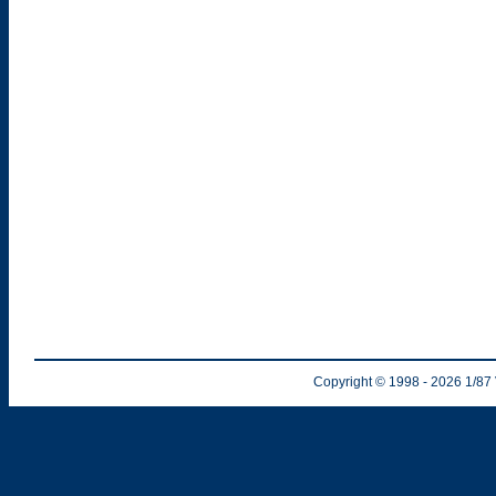
Copyright © 1998
- 2026
1/87 