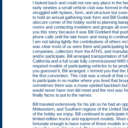
I looked back and could not see any place in the beg
early nineties a small vehicle club was formed in t
struggled with bylaws, form, and structure but soon 
to hold an annual gathering took form and Bill God
obscure corner of the hobby world to planning banq
rooms and contacting modelers and groups all over t
you this story because it was Bill Goddard that pus
phone calls until the late hours and rising to conti
I am not taking lightly the contributions of others in
was clear most of us were there and participating be
companies, collectors from the ATHS, and manufa
and/or participate. Bill arranged transportation of fu
California and a full scale fully commissioned M60
required models of participating vehicles to be pro
you guessed it, Bill arranged. I remind you that the
the first convention. This club was a result of that c
to participate in no matter where you lived that bro
sometimes there was a mean spirited backlash but 
would never have met did meet and the rest was hi
finally faces to put to the names.
Bill traveled extensively for his job so he had an o
Midwestern, and Southern regions of the United Stat
of the hobby we enjoy. Bill continued to participat
limited edition trucks and equipment models. Most 
fortunate enough to have some of those models in o