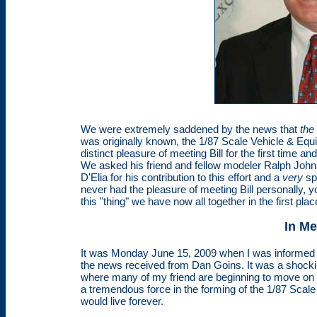
We were extremely saddened by the news that
the
was originally known, the 1/87 Scale Vehicle & Equ
distinct pleasure of meeting Bill for the first time 
We asked his friend and fellow modeler Ralph Joh
D'Elia for his contribution to this effort and a
very
sp
never had the pleasure of meeting Bill personally, yo
this "thing" we have now all together in the first pl
In M
It was Monday June 15, 2009 when I was informed 
the news received from Dan Goins. It was a shockin
where many of my friend are beginning to move on bu
a tremendous force in the forming of the 1/87 Scale
would live forever.