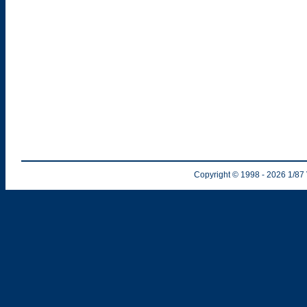
Copyright © 1998
- 2026
1/87 