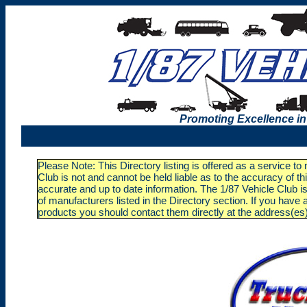
Promoting Excellence in
Please Note: This Directory listing is offered as a service t
Club is not and cannot be held liable as to the accuracy of t
accurate and up to date information. The 1/87 Vehicle Club is
of manufacturers listed in the Directory section. If you ha
products you should contact them directly at the address(es