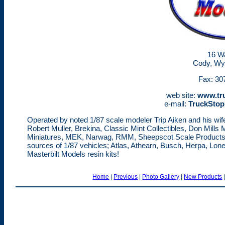
16 Wa
Cody, Wy
Fax: 30
web site:
www.tr
e-mail:
TruckSto
Operated by noted 1/87 scale modeler Trip Aiken and his wife 
Robert Muller, Brekina, Classic Mint Collectibles, Don Mill
Miniatures, MEK, Narwag, RMM, Sheepscot Scale Products, 
sources of 1/87 vehicles; Atlas, Athearn, Busch, Herpa, Lon
Masterbilt Models resin kits!
Home
|
Previous
|
Photo Gallery
|
New Products