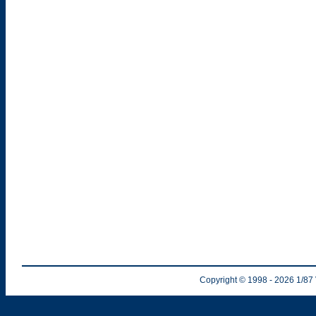
Copyright © 1998
- 2026
1/87 