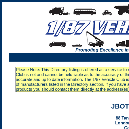
Promoting Excellence in
Please Note: This Directory listing is offered as a service t
Club is not and cannot be held liable as to the accuracy of t
accurate and up to date information. The 1/87 Vehicle Club is
of manufacturers listed in the Directory section. If you ha
products you should contact them directly at the address(es
JBOT
88 Tan
London
C