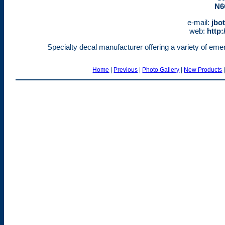
N6
e-mail:
jbo
web:
http:
Specialty decal manufacturer offering a variety of emerg
Home
|
Previous
|
Photo Gallery
|
New Products