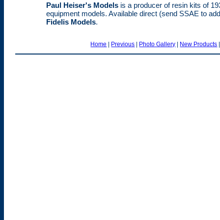
Paul Heiser's Models
is a producer of resin kits of 
equipment models. Available direct (send SSAE to addr
Fidelis Models
.
Home
|
Previous
|
Photo Gallery
|
New Products