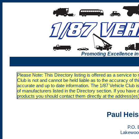
Promoting Excellence in
Please Note: This Directory listing is offered as a service t
Club is not and cannot be held liable as to the accuracy of t
accurate and up to date information. The 1/87 Vehicle Club is
of manufacturers listed in the Directory section. If you ha
products you should contact them directly at the address(es
Paul Heis
P.O. 
Lakewoo