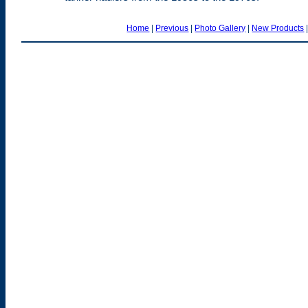
Home
|
Previous
|
Photo Gallery
|
New Products