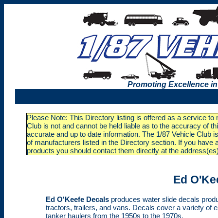
Promoting Excellence in
Please Note: This Directory listing is offered as a service t
Club is not and cannot be held liable as to the accuracy of t
accurate and up to date information. The 1/87 Vehicle Club is
of manufacturers listed in the Directory section. If you ha
products you should contact them directly at the address(es
Ed O'Ke
Ed O'Keefe Decals
produces water slide decals produc
tractors, trailers, and vans. Decals cover a variety of 
tanker haulers from the 1950s to the 1970s.