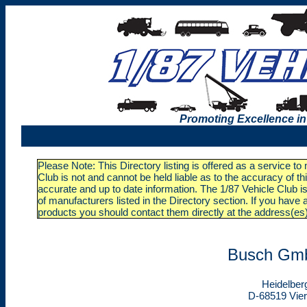
Promoting Excellence in
Please Note: This Directory listing is offered as a service t
Club is not and cannot be held liable as to the accuracy of t
accurate and up to date information. The 1/87 Vehicle Club is
of manufacturers listed in the Directory section. If you ha
products you should contact them directly at the address(es
Busch Gm
Heidelber
D-68519 Vie