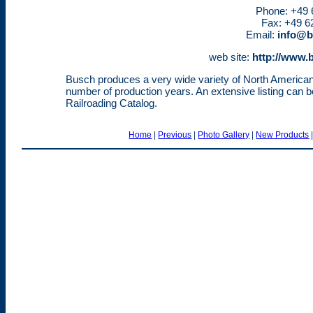
Phone: +49 6
Fax: +49 62
Email:
info@b
web site:
http://www.
Busch produces a very wide variety of North America
number of production years. An extensive listing can
Railroading Catalog.
Home
|
Previous
|
Photo Gallery
|
New Products