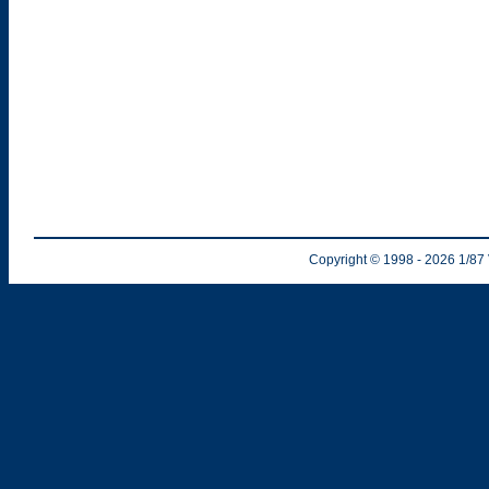
Copyright © 1998
- 2026
1/87 