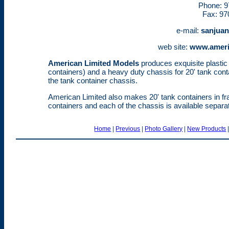
Phone: 9
Fax: 97
e-mail:
sanjua
web site:
www.ameri
American Limited Models
produces exquisite plastic k
containers) and a heavy duty chassis for 20' tank cont
the tank container chassis.
American Limited also makes 20' tank containers in f
containers and each of the chassis is available separat
Home
|
Previous
|
Photo Gallery
|
New Products