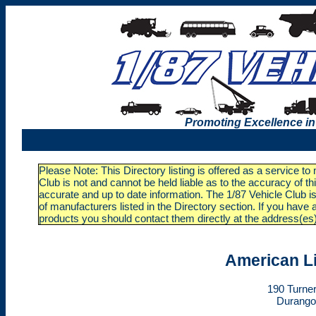
Promoting Excellence in
Please Note: This Directory listing is offered as a service t
Club is not and cannot be held liable as to the accuracy of t
accurate and up to date information. The 1/87 Vehicle Club is
of manufacturers listed in the Directory section. If you ha
products you should contact them directly at the address(es
American L
190 Turner
Durango