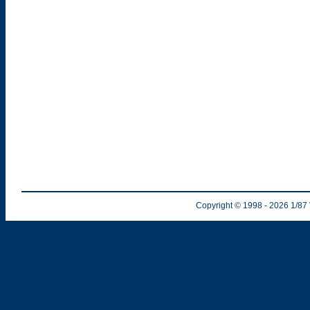
Copyright © 1998
- 2026
1/87 