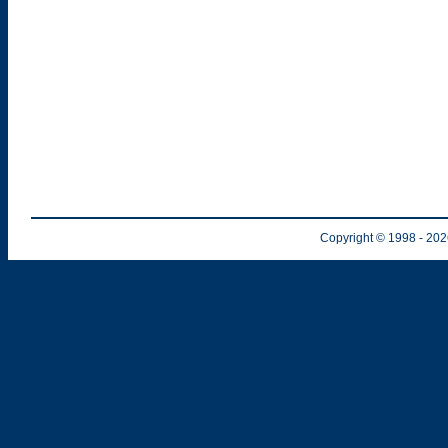
Copyright © 1998
- 20