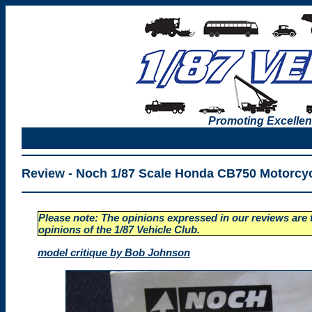
Promoting Excellen
Review -
Noch 1/87 Scale Honda CB750 Motorcy
Please note: The opinions expressed in our reviews are t
opinions of the 1/87 Vehicle Club.
model critique by Bob Johnson