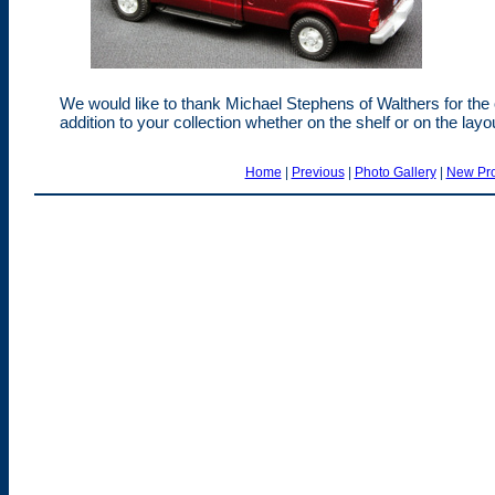
We would like to thank Michael Stephens of Walthers for the
addition to your collection whether on the shelf or on the lay
Home
|
Previous
|
Photo Gallery
|
New Pro