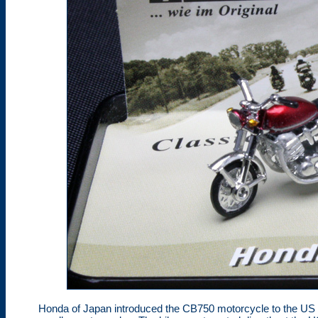
Honda of Japan introduced the CB750 motorcycle to the US 