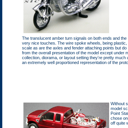
The translucent amber turn signals on both ends and the r
very nice touches. The wire spoke wheels, being plastic,
scale as are the axles and fender attaching points but do 
from the overall presentation of the model except under ma
collection, diorama, or layout setting they're pretty much
an extremely well proportioned representation of the prot
Without s
model sc
Point Sta
chose one
off quite