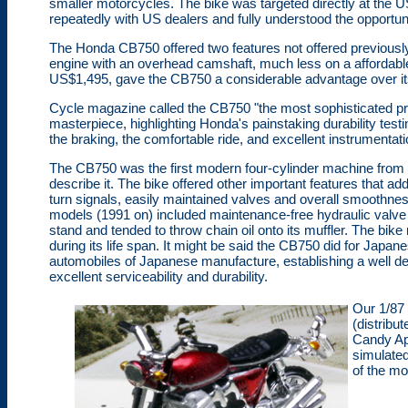
smaller motorcycles. The bike was targeted directly at the U
repeatedly with US dealers and fully understood the opportunit
The Honda CB750 offered two features not offered previously
engine with an overhead camshaft, much less on a affordable 
US$1,495, gave the CB750 a considerable advantage over its co
Cycle magazine called the CB750 "the most sophisticated prod
masterpiece, highlighting Honda's painstaking durability tes
the braking, the comfortable ride, and excellent instrumentati
The CB750 was the first modern four-cylinder machine from
describe it. The bike offered other important features that adde
turn signals, easily maintained valves and overall smoothnes
models (1991 on) included maintenance-free hydraulic valve ac
stand and tended to throw chain oil onto its muffler. The bike
during its life span. It might be said the CB750 did for Japan
automobiles of Japanese manufacture, establishing a well de
excellent serviceability and durability.
Our 1/87
(distribu
Candy App
simulated
of the mo