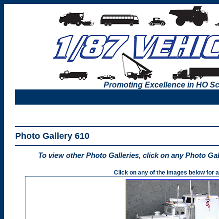
Promoting Excellence in HO Sc
Photo Gallery 610
To view other Photo Galleries, click on any Photo Ga
Click on any of the images below for a