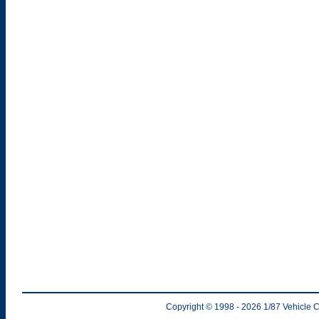
Copyright © 1998
- 2026
1/87 Vehicle C