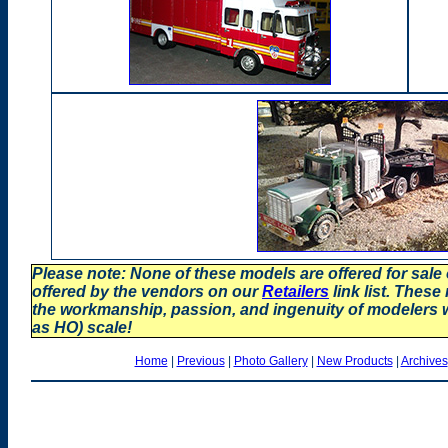
Please note: None of these models are offered for sale
offered by the vendors on our
Retailers
link list. These
the workmanship, passion, and ingenuity of modelers
as HO) scale!
Home
|
Previous
|
Photo Gallery
|
New Products
|
Archives