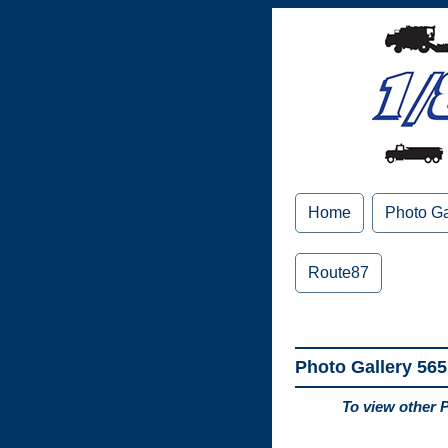
Home
Photo Ga
Route87
Photo Gallery 565
To view other 