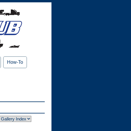
How-To