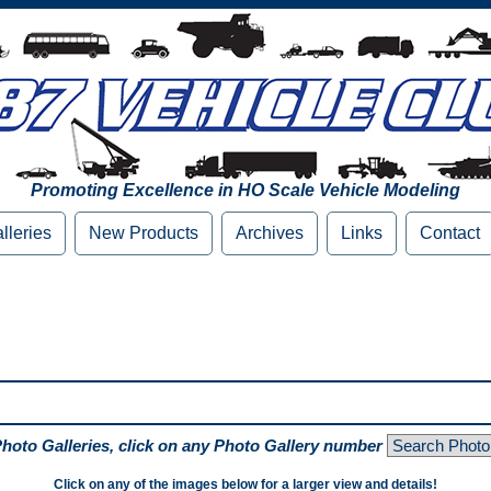
Promoting Excellence in HO Scale Vehicle Modeling
lleries
New Products
Archives
Links
Contact
Photo Galleries, click on any Photo Gallery number
Click on any of the images below for a larger view and details!