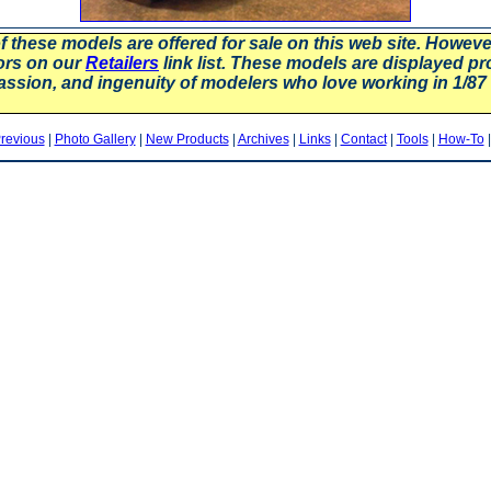
f these models are offered for sale on this web site. Howev
ors on our
Retailers
link list. These models are displayed pr
assion, and ingenuity of modelers who love working in 1/
revious
|
Photo Gallery
|
New Products
|
Archives
|
Links
|
Contact
|
Tools
|
How-To