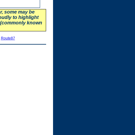
er, some may be
oudly to highlight
87 (commonly known
|
Route87