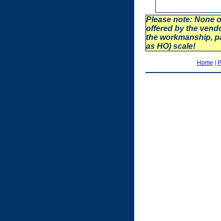
Please note: None o
offered by the vend
the workmanship, p
as HO) scale!
Home
|
P