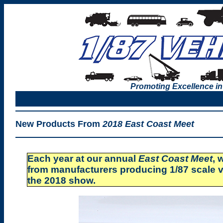
Promoting Excellence in
New Products From
2018 East Coast Meet
Each year at our annual
East Coast Meet
, 
from manufacturers producing 1/87 scale v
the 2018 show.