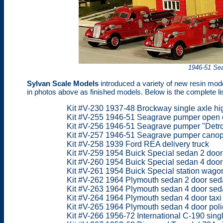
1946-51 Se
Sylvan Scale Models
introduced a variety of new resin mode
in photos above as finished models. Below is the complete li
Kit #V-230 1937-48 Brockway single axle hi
Kit #V-255 1946-51 Seagrave pumper open
Kit #V-256 1946-51 Seagrave pumper "Detro
Kit #V-257 1946-51 Seagrave pumper cano
Kit #V-258 1939 Ford REA delivery truck
Kit #V-259 1954 Buick Special sedan 2 doo
Kit #V-260 1954 Buick Special sedan 4 door
Kit #V-261 1954 Buick Special station wago
Kit #V-262 1964 Plymouth sedan 2 door se
Kit #V-263 1964 Plymouth sedan 4 door sed
Kit #V-264 1964 Plymouth sedan 4 door taxi
Kit #V-265 1964 Plymouth sedan 4 door poli
Kit #V-266 1956-72 International C-190 singl