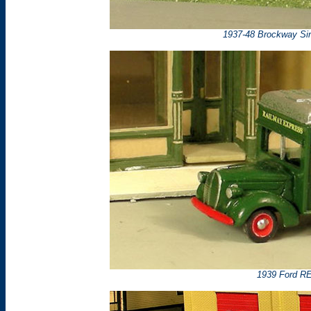
1937-48 Brockway Sin
1939 Ford RE