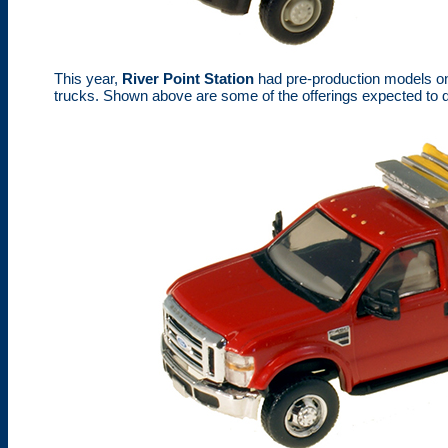
This year,
River Point Station
had pre-production models on
trucks. Shown above are some of the offerings expected to d