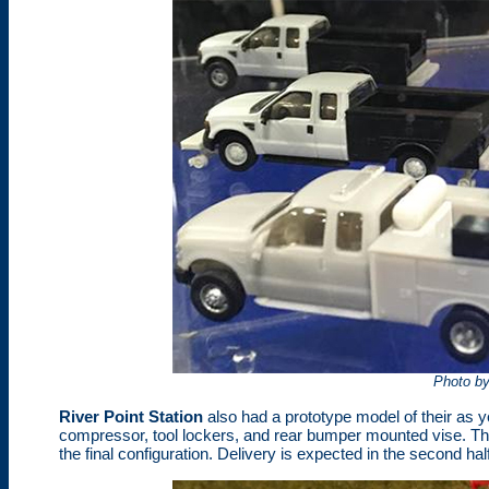
Photo b
River Point Station
also had a prototype model of their as 
compressor, tool lockers, and rear bumper mounted vise. T
the final configuration. Delivery is expected in the second hal