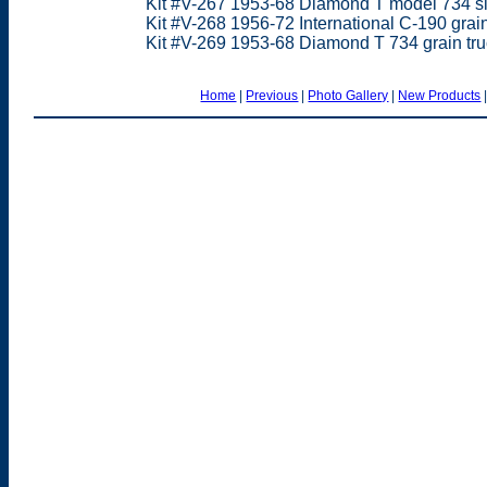
Kit #V-267 1953-68 Diamond T model 734 sin
Kit #V-268 1956-72 International C-190 grain
Kit #V-269 1953-68 Diamond T 734 grain tru
Home
|
Previous
|
Photo Gallery
|
New Products