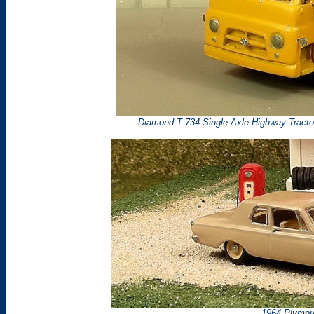
Diamond T 734 Single Axle Highway Tracto
1964 Plymou