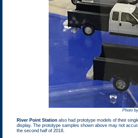
Photo b
River Point Station
also had prototype models of their sing
display. The prototype samples shown above may not accuratel
the second half of 2018.