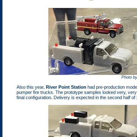
Photo b
Also this year,
River Point Station
had pre-production model
pumper fire trucks. The prototype samples looked very, ver
final configuration. Delivery is expected in the second half of