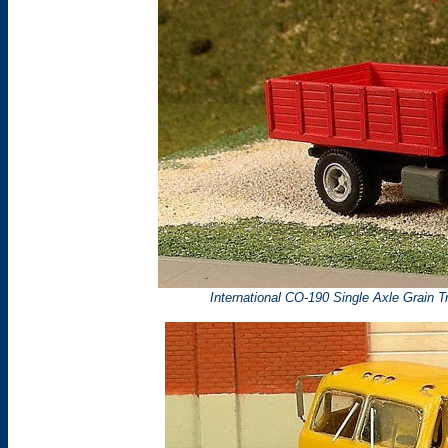
International CO-190 Single Axle Grain T