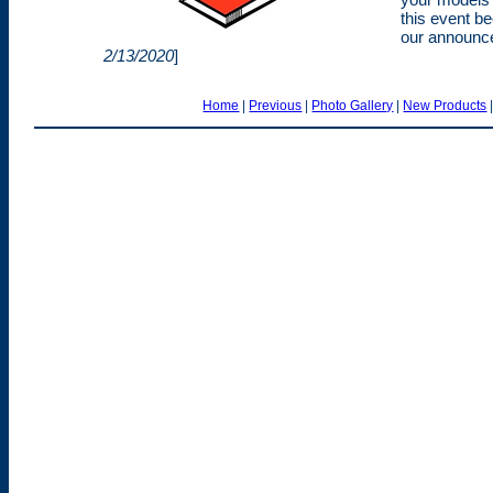
this event b
our announce
2/13/2020
]
Home
|
Previous
|
Photo Gallery
|
New Products