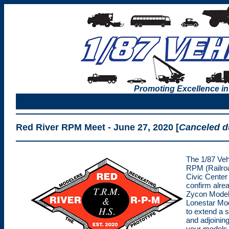
Promoting Excellence in
Red River RPM Meet - June 27, 2020
[
Canceled d
The 1/87 Vehi
RPM (Railroa
Civic Center
confirm alre
Zycon Models
Lonestar Mod
to extend a s
and adjoining
your models 