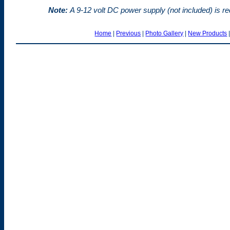
Note:
A 9-12 volt DC power supply (not included) is req
Home
|
Previous
|
Photo Gallery
|
New Products