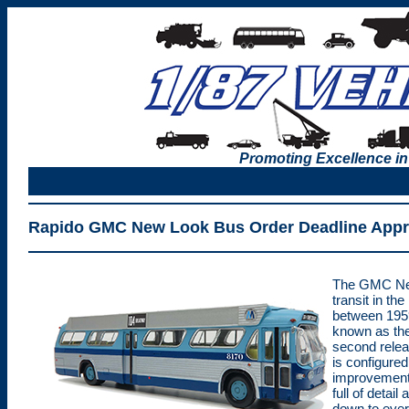
Promoting Excellence in
Rapido GMC New Look Bus Order Deadline App
The GMC New
transit in the
between 195
known as the
second relea
is configured
improvements
full of detai
down to ever