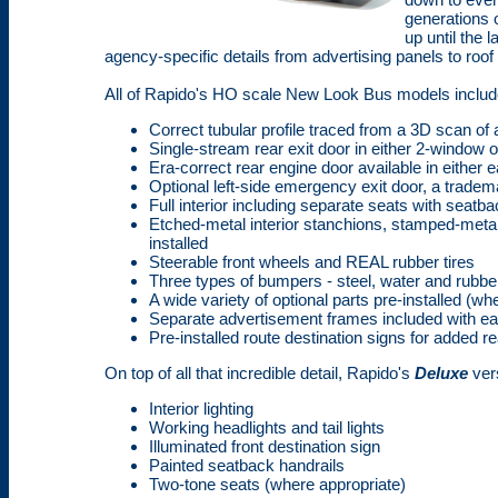
generations 
up until the
agency-specific details from advertising panels to roof
All of Rapido's HO scale New Look Bus models includ
Correct tubular profile traced from a 3D scan o
Single-stream rear exit door in either 2-window 
Era-correct rear engine door available in either e
Optional left-side emergency exit door, a tradem
Full interior including separate seats with seatb
Etched-metal interior stanchions, stamped-metal
installed
Steerable front wheels and REAL rubber tires
Three types of bumpers - steel, water and rubber
A wide variety of optional parts pre-installed (wh
Separate advertisement frames included with e
Pre-installed route destination signs for added r
On top of all that incredible detail, Rapido's
Deluxe
ver
Interior lighting
Working headlights and tail lights
Illuminated front destination sign
Painted seatback handrails
Two-tone seats (where appropriate)